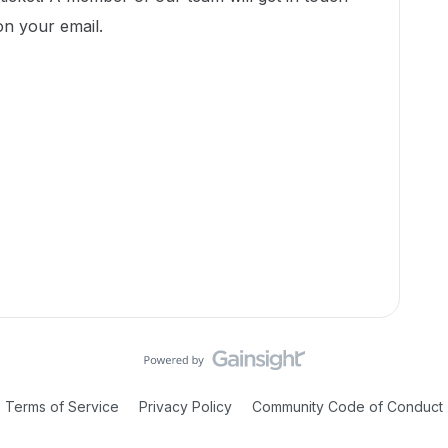
on your email.
Terms of Service
Privacy Policy
Community Code of Conduct