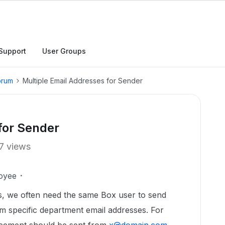
Support
User Groups
orum
Multiple Email Addresses for Sender
for Sender
7 views
oyee
s, we often need the same Box user to send
m specific department email addresses. For