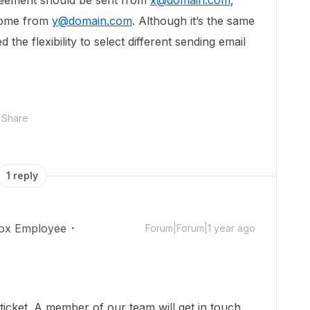
reement should be sent from
x@domain.com
,
come from
y@domain.com
. Although it’s the same
the flexibility to select different sending email
Share
1 reply
ox Employee
Forum|Forum|1 year ago
icket. A member of our team will get in touch