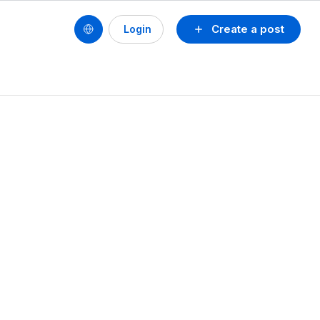
Create a post
Login