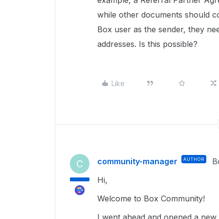
example, a Referral Partner Ag
while other documents should 
Box user as the sender, they need 
addresses. Is this possible?
Like
community-manager
AUTHOR
B
C
Hi,
Welcome to Box Community!
I went ahead and opened a new t