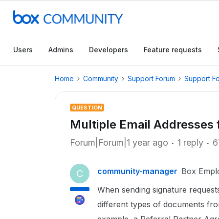
Users
Admins
Developers
Feature requests
Home
Community
Support Forum
Support F
QUESTION
Multiple Email Addresses 
Forum|Forum|1 year ago
1 reply
6
community-manager
Box Empl
C
When sending signature request
different types of documents fro