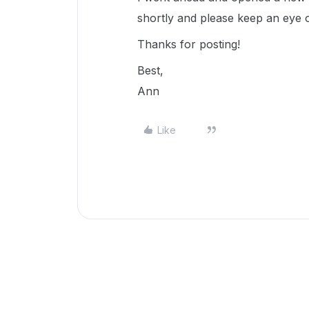
shortly and please keep an eye 
Thanks for posting!
Best,
Ann
Like