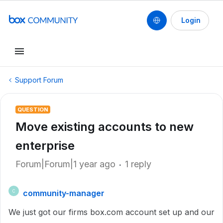
Login
Support Forum
QUESTION
Move existing accounts to new
enterprise
Forum|Forum|1 year ago
1 reply
community-manager
C
We just got our firms box.com account set up and our