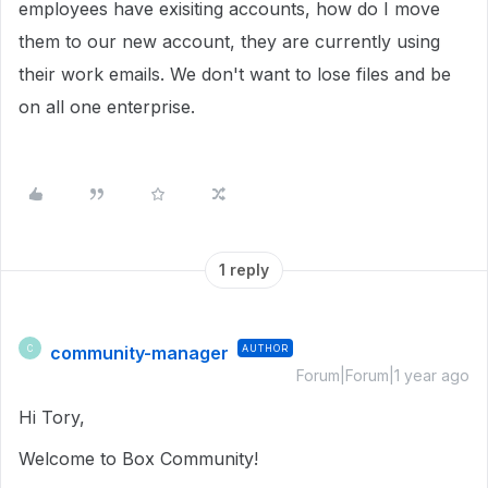
employees have exisiting accounts, how do I move
them to our new account, they are currently using
their work emails. We don't want to lose files and be
on all one enterprise.
1 reply
community-manager
AUTHOR
C
Forum|Forum|1 year ago
Hi Tory,
Welcome to Box Community!