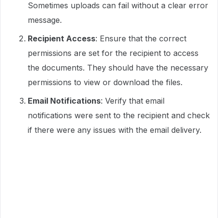
Sometimes uploads can fail without a clear error
message.
Recipient Access
: Ensure that the correct
permissions are set for the recipient to access
the documents. They should have the necessary
permissions to view or download the files.
Email Notifications
: Verify that email
notifications were sent to the recipient and check
if there were any issues with the email delivery.