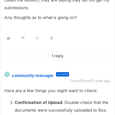
called the division, they are saying they did not get my
submissions.
Any thoughts as to what is going on?
1 reply
community-manager
AUTHOR
C
Forum|Forum|1 year ago
Here are a few things you might want to check:
Confirmation of Upload
: Double-check that the
documents were successfully uploaded to Box.