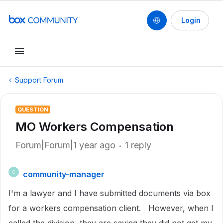
Login
Support Forum
QUESTION
MO Workers Compensation
Forum|Forum|1 year ago
1 reply
community-manager
C
I'm a lawyer and I have submitted documents via box
for a workers compensation client. However, when I