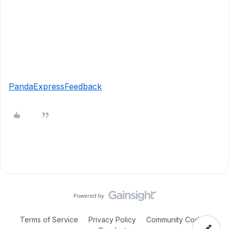
PandaExpressFeedback
Terms of Service
Privacy Policy
Community Code of