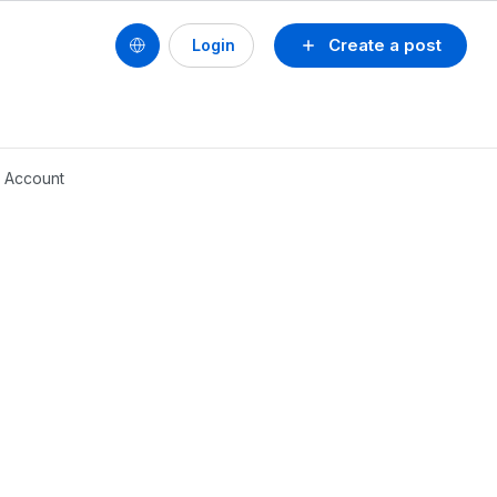
Create a post
Login
 Account