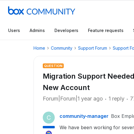
Users
Admins
Developers
Feature requests
Home
Community
Support Forum
Support F
QUESTION
Migration Support Needed
New Account
Forum|Forum|1 year ago
1 reply
7
community-manager
Box Empl
C
We have been working for severa