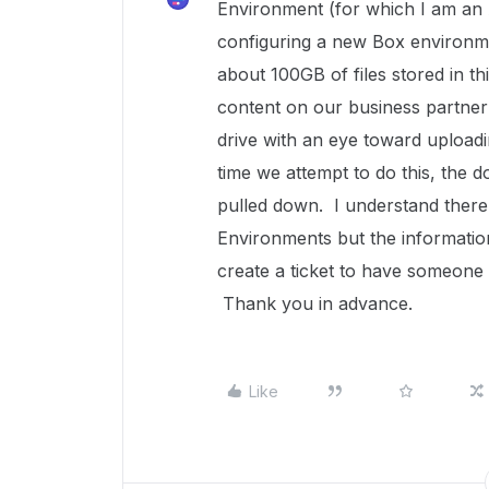
Environment (for which I am an
configuring a new Box environme
about 100GB of files stored in t
content on our business partner'
drive with an eye toward upload
time we attempt to do this, the d
pulled down. I understand there 
Environments but the information
create a ticket to have someone 
Thank you in advance.
Like