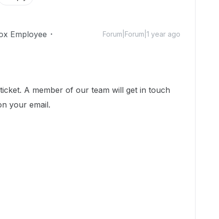
ox Employee
Forum|Forum|1 year ago
icket. A member of our team will get in touch
on your email.