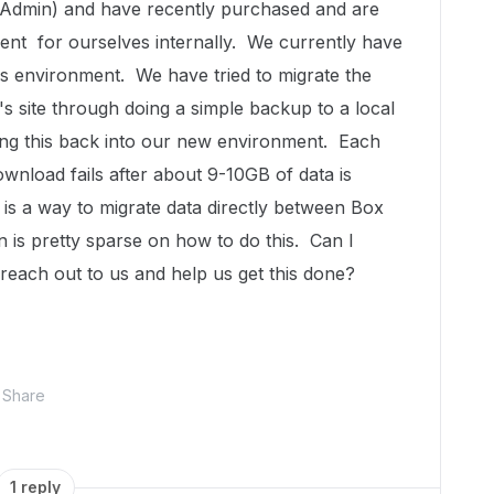
 Admin) and have recently purchased and are
nt for ourselves internally. We currently have
his environment. We have tried to migrate the
s site through doing a simple backup to a local
ing this back into our new environment. Each
ownload fails after about 9-10GB of data is
is a way to migrate data directly between Box
 is pretty sparse on how to do this. Can I
reach out to us and help us get this done?
Share
1 reply