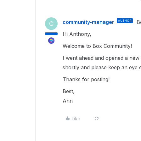
community-manager
AUTHOR
B
C
Hi Anthony,
Welcome to Box Community!
I went ahead and opened a new t
shortly and please keep an eye 
Thanks for posting!
Best,
Ann
Like