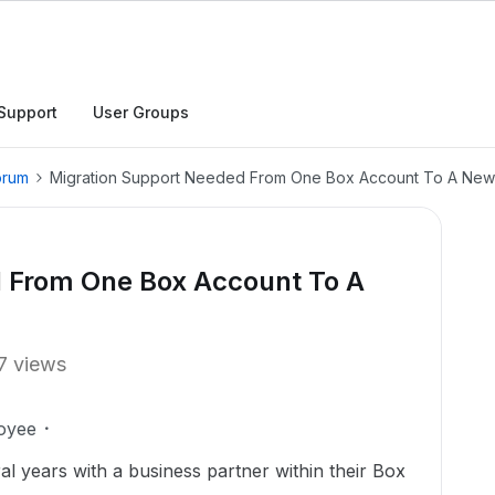
Support
User Groups
orum
Migration Support Needed From One Box Account To A New
 From One Box Account To A
7 views
oyee
l years with a business partner within their Box