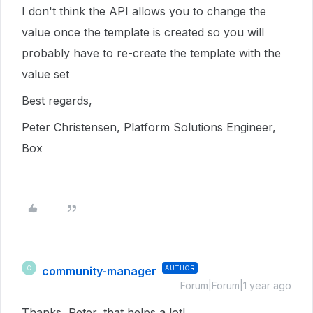
I don't think the API allows you to change the
value once the template is created so you will
probably have to re-create the template with the
value set
Best regards,
Peter Christensen, Platform Solutions Engineer,
Box
community-manager
AUTHOR
C
Forum|Forum|1 year ago
Thanks, Peter, that helps a lot!