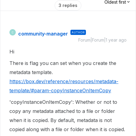
Oldest first
3 replies
community-manager
AUTHOR
C
Forum|Forum|1 year ago
Hi
There is flag you can set when you create the
metadata template.
https://box.dev/reference/resources/metadata-
template/#param-copyInstanceOnItemCopy
'copyInstanceOnItemCopy': Whether or not to
copy any metadata attached to a file or folder
when it is copied. By default, metadata is not
copied along with a file or folder when it is copied.