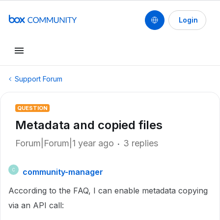
Login
Support Forum
QUESTION
Metadata and copied files
Forum|Forum|1 year ago
3 replies
community-manager
C
According to the FAQ, I can enable metadata copying
via an API call: