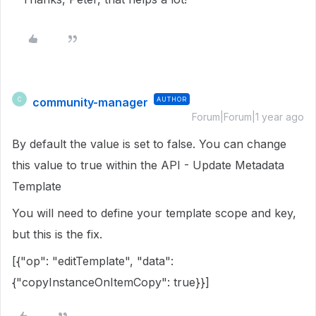
community-manager
AUTHOR
C
Forum|Forum|1 year ago
By default the value is set to false. You can change
this value to true within the API - Update Metadata
Template
You will need to define your template scope and key,
but this is the fix.
[{"op": "editTemplate", "data":
{"copyInstanceOnItemCopy": true}}]