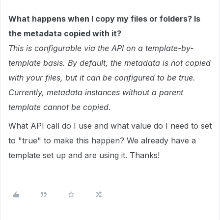
What happens when I copy my files or folders? Is
the metadata copied with it?
This is configurable via the API on a template-by-
template basis. By default, the metadata is not copied
with your files, but it can be configured to be true.
Currently, metadata instances without a parent
template cannot be copied.
What API call do I use and what value do I need to set
to "true" to make this happen? We already have a
template set up and are using it. Thanks!