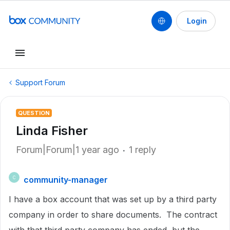
Login
Support Forum
QUESTION
Linda Fisher
Forum|Forum|1 year ago
1 reply
community-manager
C
I have a box account that was set up by a third party
company in order to share documents. The contract