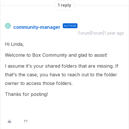
1 reply
community-manager
AUTHOR
C
Forum|Forum|1 year ago
Hi Linda,
Welcome to Box Community and glad to assist!
I assume it's your shared folders that are missing. If
that's the case, you have to reach out to the folder
owner to access those folders.
Thanks for posting!