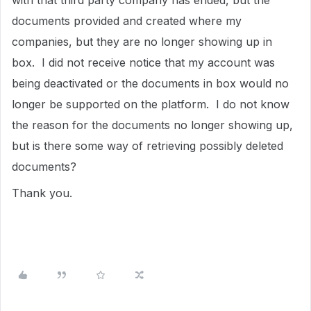
with that third party company has ended, but the
documents provided and created where my
companies, but they are no longer showing up in
box. I did not receive notice that my account was
being deactivated or the documents in box would no
longer be supported on the platform. I do not know
the reason for the documents no longer showing up,
but is there some way of retrieving possibly deleted
documents?
Thank you.