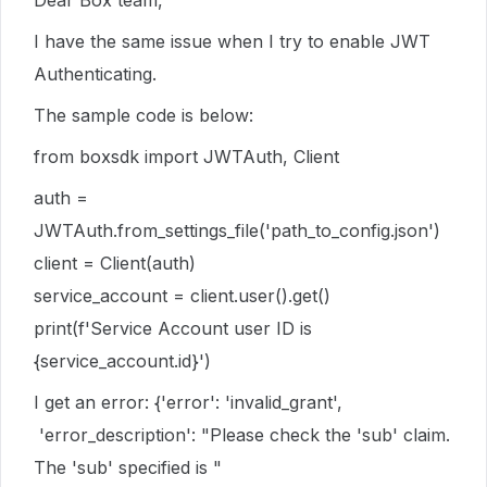
Dear Box team,
I have the same issue when I try to enable JWT
Authenticating.
The sample code is below:
from boxsdk import JWTAuth, Client
auth =
JWTAuth.from_settings_file('path_to_config.json')
client = Client(auth)
service_account = client.user().get()
print(f'Service Account user ID is
{service_account.id}')
I get an error: {'error': 'invalid_grant',
'error_description': "Please check the 'sub' claim.
The 'sub' specified is "