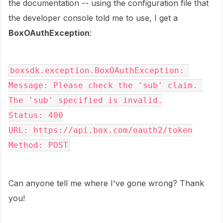
the documentation -- using the configuration file that
the developer console told me to use, I get a
BoxOAuthException
:
boxsdk.exception.BoxOAuthException: 
Message: Please check the 'sub' claim. 
The 'sub' specified is invalid.
Status: 400
URL: https://api.box.com/oauth2/token
Method: POST
Can anyone tell me where I've gone wrong? Thank
you!