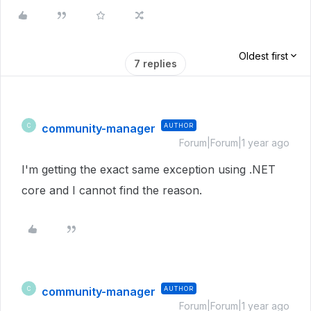
Oldest first
7 replies
community-manager
AUTHOR
C
Forum|Forum|1 year ago
I'm getting the exact same exception using .NET
core and I cannot find the reason.
community-manager
AUTHOR
C
Forum|Forum|1 year ago