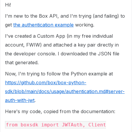
Hi!
I'm new to the Box API, and I'm trying (and failing) to
get
the authentication example
working.
I've created a Custom App (in my free individual
account, FWIW) and attached a key pair directly in
the developer console. I downloaded the JSON file
that generated.
Now, I'm trying to follow the Python example at
https://github.com/box/box-python-
sdk/blob/main/docs/usage/authentication.md#server-
auth-with-jwt
.
Here's my code, copied from the documentation:
from boxsdk import JWTAuth, Client