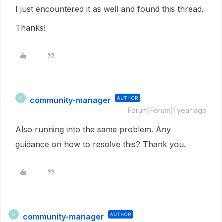
I just encountered it as well and found this thread.
Thanks!
community-manager
AUTHOR
C
Forum|Forum|1 year ago
Also running into the same problem. Any
guidance on how to resolve this? Thank you.
community-manager
AUTHOR
C