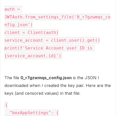
auth = 
JWTAuth.from_settings_file('0_r7gzwmqs_co
nfig.json')
client = Client(auth)
service_account = client.user().get()
print(f'Service Account user ID is 
{service_account.id}')
The file
0_r7gzwmqs_config.json
is the JSON I
downloaded when I created the key pair. Here are the
keys (and censored values) in that file:
{
  "boxAppSettings": {