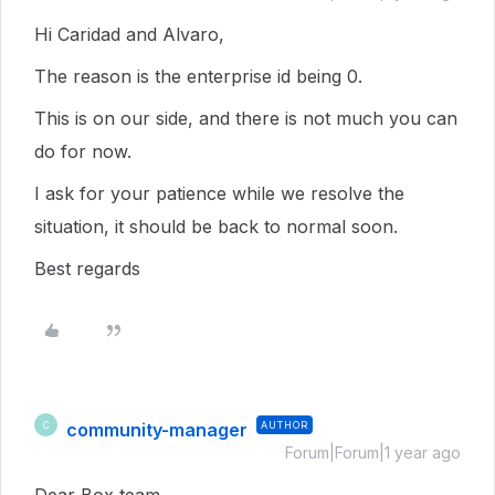
Hi Caridad and Alvaro,
The reason is the enterprise id being 0.
This is on our side, and there is not much you can
do for now.
I ask for your patience while we resolve the
situation, it should be back to normal soon.
Best regards
community-manager
AUTHOR
C
Forum|Forum|1 year ago