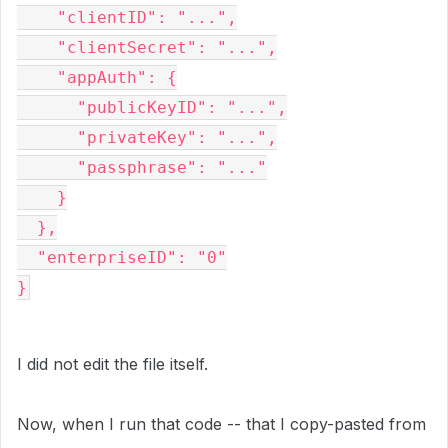
    "clientID": "...",
    "clientSecret": "...",
    "appAuth": {
      "publicKeyID": "...",
      "privateKey": "...",
      "passphrase": "..."
    }
  },
  "enterpriseID": "0"
}
I did not edit the file itself.
Now, when I run that code -- that I copy-pasted from