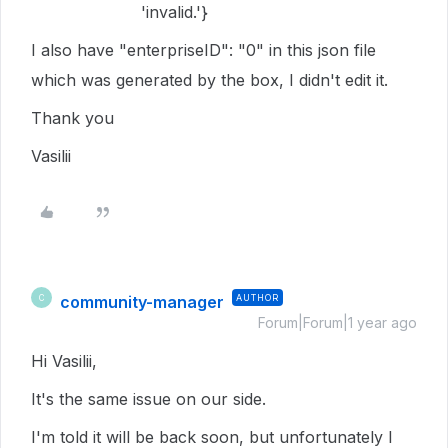
'invalid.'}
I also have "enterpriseID": "0" in this json file
which was generated by the box, I didn't edit it.
Thank you
Vasilii
community-manager
AUTHOR
C
Forum|Forum|1 year ago
Hi Vasilii,
It's the same issue on our side.
I'm told it will be back soon, but unfortunately I