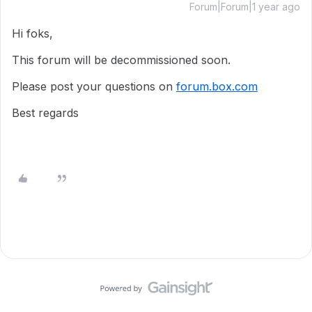
Forum|Forum|1 year ago
Hi foks,
This forum will be decommissioned soon.
Please post your questions on
forum.box.com
Best regards