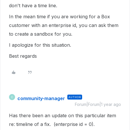
don't have a time line.
In the mean time if you are working for a Box
customer with an enterprise id, you can ask them
to create a sandbox for you.
I apologize for this situation.
Best regards
community-manager
AUTHOR
C
Forum|Forum|1 year ago
Has there been an update on this particular item
re: timeline of a fix. (enterprise id = 0).