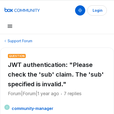
Login
Support Forum
QUESTION
JWT authentication: "Please
check the 'sub' claim. The 'sub'
specified is invalid."
Forum|Forum|1 year ago
7 replies
community-manager
C