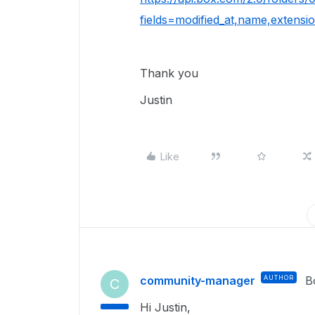
fields=modified_at,name,extens
Thank you
Justin
Like
community-manager
AUTHOR
B
C
Hi Justin,