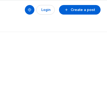
Create a post
Login