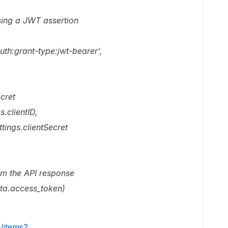
using a JWT assertion
uth:grant-type:jwt-bearer',
ecret
.clientID,
tings.clientSecret
om the API response
ata.access_token)
0/items?