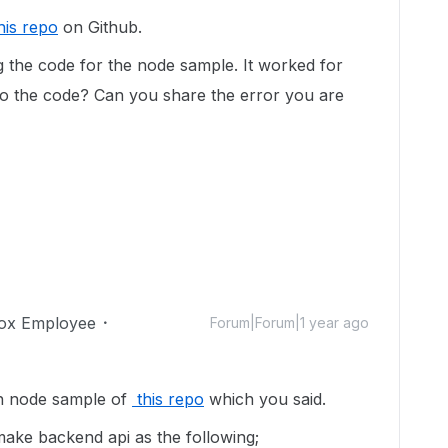
his repo
on Github.
ng the code for the node sample. It worked for
o the code? Can you share the error you are
ox Employee
Forum|Forum|1 year ago
th node sample of
this repo
which you said.
make backend api as the following;