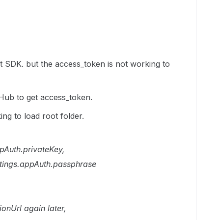
t SDK. but the access_token is not working to
tHub to get access_token.
ng to load root folder.
pAuth.privateKey,
tings.appAuth.passphrase
ionUrl again later,