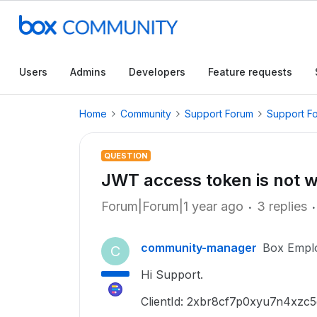
Users
Admins
Developers
Feature requests
Home
Community
Support Forum
Support F
QUESTION
JWT access token is not wo
Forum|Forum|1 year ago
3 replies
community-manager
Box Empl
C
Hi Support.
ClientId: 2xbr8cf7p0xyu7n4xzc