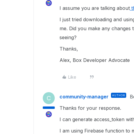
I assume you are talking about
t
I just tried downloading and usi
me. Did you make any changes t
seeing?
Thanks,
Alex, Box Developer Advocate
Like
community-manager
AUTHOR
B
C
Thanks for your response.
I can generate access_token wi
I am using Firebase function to 