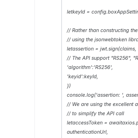
letkeyId = config.boxAppSett
// Rather than constructing t
// using the jsonwebtoken libra
letassertion = jwt.sign(claims, 
// The API support "RS256", "
'algorithm':'RS256',
'keyid':keyId,
})
console.log('assertion: ', asser
// We are using the excellent
// to simplify the API call
letaccessToken = awaitaxios.
authenticationUrl,