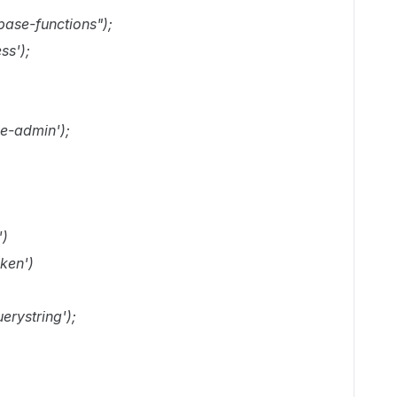
ebase-functions");
ss');
se-admin');
')
ken')
erystring');