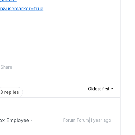
ion&usemarker=true
Share
Oldest first
3 replies
ox Employee
Forum|Forum|1 year ago