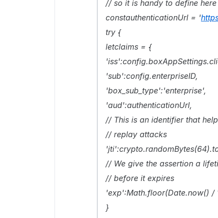
// so it is handy to define here
constauthenticationUrl = '
http
try {
letclaims = {
'iss':config.boxAppSettings.cli
'sub':config.enterpriseID,
'box_sub_type':'enterprise',
'aud':authenticationUrl,
// This is an identifier that he
// replay attacks
'jti':crypto.randomBytes(64).to
// We give the assertion a lif
// before it expires
'exp':Math.floor(Date.now() /
}