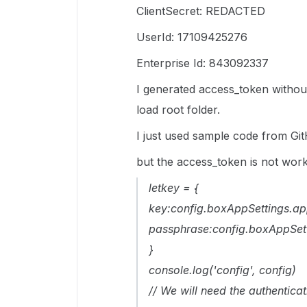
ClientSecret: REDACTED
UserId: 17109425276
Enterprise Id: 843092337
I generated access_token withou
load root folder.
I just used sample code from Gi
but the access_token is not worki
letkey = {
key:config.boxAppSettings.ap
passphrase:config.boxAppSet
}
console.log('config', config)
// We will need the authenticat