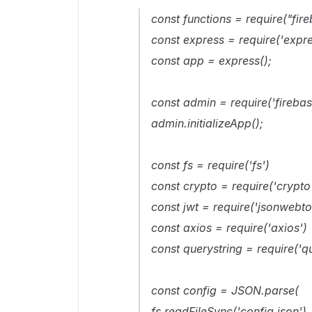
const functions = require("fir
const express = require('expre
const app = express();
const admin = require('fireba
admin.initializeApp();
const fs = require('fs')
const crypto = require('crypto
const jwt = require('jsonwebto
const axios = require('axios')
const querystring = require('qu
const config = JSON.parse(
fs.readFileSync('config.json')