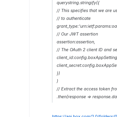
querystring.stringify({
// This specifies that we are 
// to authenticate
grant_type:'urn:ietf:params:oa
// Our JWT assertion
assertion:assertion,
// The OAuth 2 client ID and s
client_id:config.boxAppSettings
client_secret:config.boxAppSet
})
)
// Extract the access token fr
.then(response => response.d
https://api.box.com/2.0/folders/