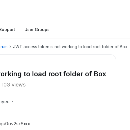
Support
User Groups
orum
JWT access token is not working to load root folder of Box
rking to load root folder of Box
103 views
oyee
5qu0nv2sr6xor