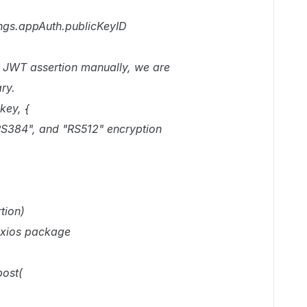
ings.appAuth.publicKeyID
he JWT assertion manually, we are
ry.
key, {
RS384", and "RS512" encryption
tion)
 axios package
post(