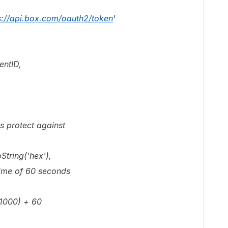
s://api.box.com/oauth2/token
'
entID,
lps protect against
String('hex'),
etime of 60 seconds
 1000) + 60