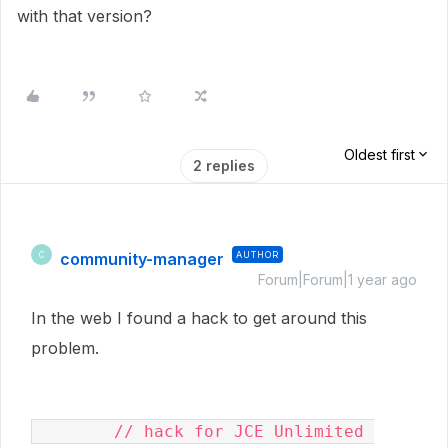
with that version?
Oldest first
2 replies
community-manager
AUTHOR
C
Forum|Forum|1 year ago
In the web I found a hack to get around this
problem.
        // hack for JCE Unlimited 