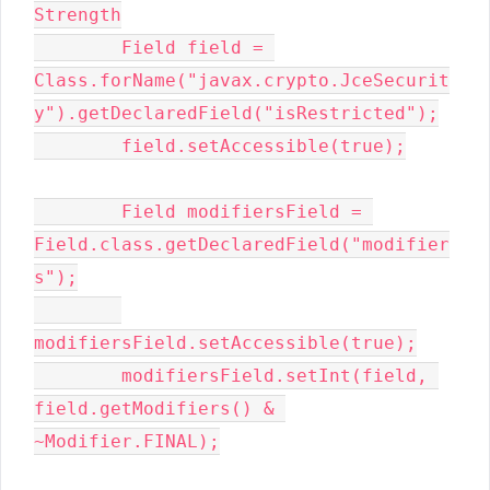
Strength

        Field field = 
Class.forName("javax.crypto.JceSecurit
y").getDeclaredField("isRestricted");

        field.setAccessible(true);

        Field modifiersField = 
Field.class.getDeclaredField("modifier
s");

modifiersField.setAccessible(true);

        modifiersField.setInt(field, 
field.getModifiers() & 
~Modifier.FINAL);
