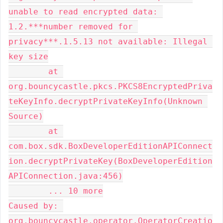
unable to read encrypted data: 
1.2.***number removed for 
privacy***.1.5.13 not available: Illegal 
key size

	at 
org.bouncycastle.pkcs.PKCS8EncryptedPriva
teKeyInfo.decryptPrivateKeyInfo(Unknown 
Source)

	at 
com.box.sdk.BoxDeveloperEditionAPIConnect
ion.decryptPrivateKey(BoxDeveloperEdition
APIConnection.java:456)

	... 10 more

Caused by: 
org.bouncycastle.operator.OperatorCreatio