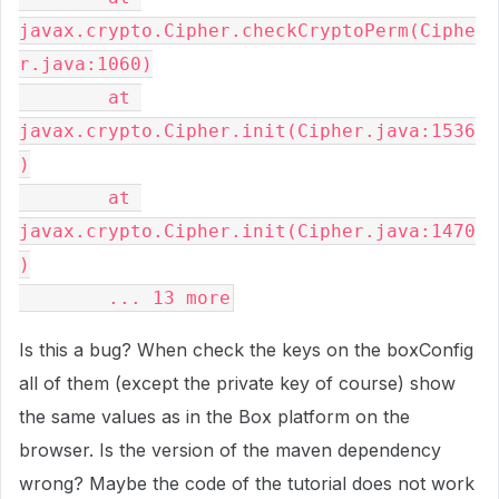
javax.crypto.Cipher.checkCryptoPerm(Ciphe
r.java:1060)

	at 
javax.crypto.Cipher.init(Cipher.java:1536
)

	at 
javax.crypto.Cipher.init(Cipher.java:1470
)

	... 13 more
Is this a bug? When check the keys on the boxConfig
all of them (except the private key of course) show
the same values as in the Box platform on the
browser. Is the version of the maven dependency
wrong? Maybe the code of the tutorial does not work