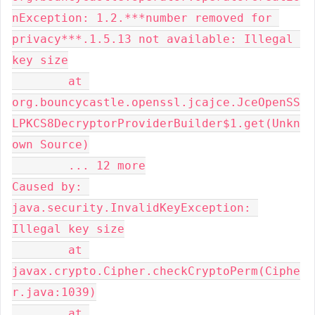
nException: 1.2.***number removed for 
privacy***.1.5.13 not available: Illegal 
key size

	at 
org.bouncycastle.openssl.jcajce.JceOpenSS
LPKCS8DecryptorProviderBuilder$1.get(Unkn
own Source)

	... 12 more

Caused by: 
java.security.InvalidKeyException: 
Illegal key size

	at 
javax.crypto.Cipher.checkCryptoPerm(Ciphe
r.java:1039)

	at 