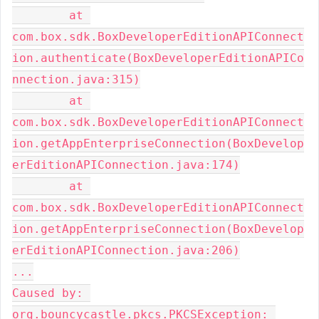
	at 
com.box.sdk.BoxDeveloperEditionAPIConnect
ion.authenticate(BoxDeveloperEditionAPICo
nnection.java:315)

	at 
com.box.sdk.BoxDeveloperEditionAPIConnect
ion.getAppEnterpriseConnection(BoxDevelop
erEditionAPIConnection.java:174)

	at 
com.box.sdk.BoxDeveloperEditionAPIConnect
ion.getAppEnterpriseConnection(BoxDevelop
erEditionAPIConnection.java:206)

...

Caused by: 
org.bouncycastle.pkcs.PKCSException: 