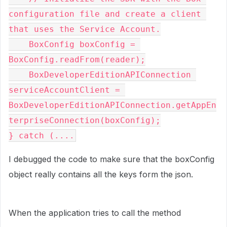
configuration file and create a client 
that uses the Service Account.

    BoxConfig boxConfig = 
BoxConfig.readFrom(reader);

    BoxDeveloperEditionAPIConnection 
serviceAccountClient = 
BoxDeveloperEditionAPIConnection.getAppEn
terpriseConnection(boxConfig);
} catch (....
I debugged the code to make sure that the boxConfig
object really contains all the keys form the json.
When the application tries to call the method