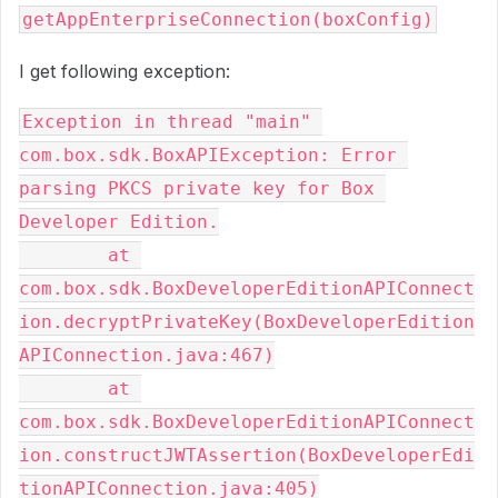
getAppEnterpriseConnection(boxConfig)
I get following exception:
Exception in thread "main" 
com.box.sdk.BoxAPIException: Error 
parsing PKCS private key for Box 
Developer Edition.

	at 
com.box.sdk.BoxDeveloperEditionAPIConnect
ion.decryptPrivateKey(BoxDeveloperEdition
APIConnection.java:467)

	at 
com.box.sdk.BoxDeveloperEditionAPIConnect
ion.constructJWTAssertion(BoxDeveloperEdi
tionAPIConnection.java:405)
