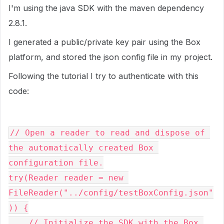
I'm using the java SDK with the maven dependency
2.8.1.
I generated a public/private key pair using the Box
platform, and stored the json config file in my project.
Following the tutorial I try to authenticate with this
code:
// Open a reader to read and dispose of 
the automatically created Box 
configuration file.

try(Reader reader = new 
FileReader("../config/testBoxConfig.json"
)) {

    // Initialize the SDK with the Box 