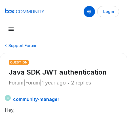
Login
Support Forum
QUESTION
Java SDK JWT authentication
Forum|Forum|1 year ago
2 replies
community-manager
C
Hey,