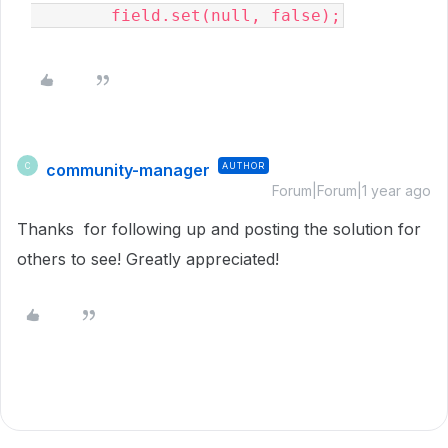
        field.set(null, false);
community-manager
AUTHOR
C
Forum|Forum|1 year ago
Thanks for following up and posting the solution for
others to see! Greatly appreciated!