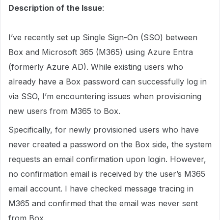
Description of the Issue
:
I’ve recently set up Single Sign-On (SSO) between
Box and Microsoft 365 (M365) using Azure Entra
(formerly Azure AD). While existing users who
already have a Box password can successfully log in
via SSO, I’m encountering issues when provisioning
new users from M365 to Box.
Specifically, for newly provisioned users who have
never created a password on the Box side, the system
requests an email confirmation upon login. However,
no confirmation email is received by the user’s M365
email account. I have checked message tracing in
M365 and confirmed that the email was never sent
from Box.