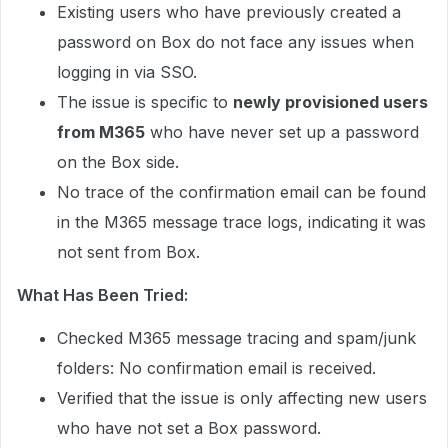
Existing users who have previously created a
password on Box do not face any issues when
logging in via SSO.
The issue is specific to
newly provisioned users
from M365
who have never set up a password
on the Box side.
No trace of the confirmation email can be found
in the M365 message trace logs, indicating it was
not sent from Box.
What Has Been Tried:
Checked M365 message tracing and spam/junk
folders: No confirmation email is received.
Verified that the issue is only affecting new users
who have not set a Box password.