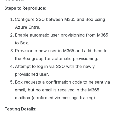
Steps to Reproduce:
Configure SSO between M365 and Box using
Azure Entra.
Enable automatic user provisioning from M365
to Box.
Provision a new user in M365 and add them to
the Box group for automatic provisioning.
Attempt to log in via SSO with the newly
provisioned user.
Box requests a confirmation code to be sent via
email, but no email is received in the M365
mailbox (confirmed via message tracing).
Testing Details: