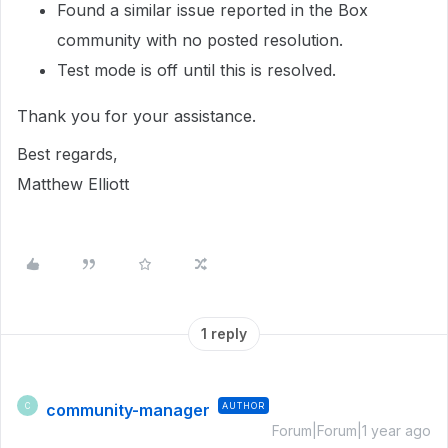
Found a similar issue reported in the Box
community with no posted resolution.
Test mode is off until this is resolved.
Thank you for your assistance.
Best regards,
Matthew Elliott
1 reply
community-manager
AUTHOR
C
Forum|Forum|1 year ago