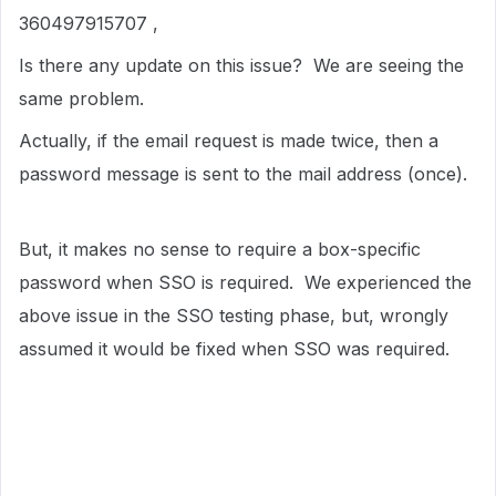
360497915707 ,
Is there any update on this issue? We are seeing the
same problem.
Actually, if the email request is made twice, then a
password message is sent to the mail address (once).
But, it makes no sense to require a box-specific
password when SSO is required. We experienced the
above issue in the SSO testing phase, but, wrongly
assumed it would be fixed when SSO was required.