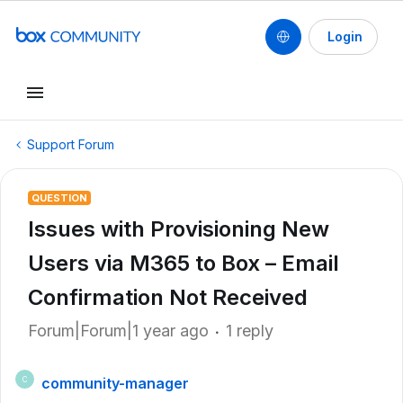
Login
Support Forum
QUESTION
Issues with Provisioning New
Users via M365 to Box – Email
Confirmation Not Received
Forum|Forum|1 year ago
1 reply
community-manager
C