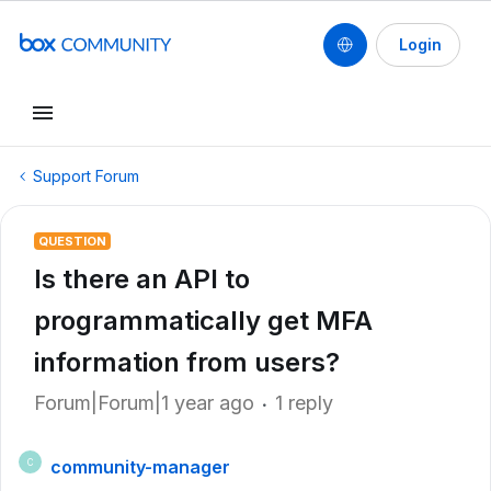
Login
Support Forum
QUESTION
Is there an API to
programmatically get MFA
information from users?
Forum|Forum|1 year ago
1 reply
community-manager
C