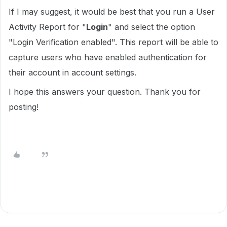
If I may suggest, it would be best that you run a User
Activity Report for "
Login
" and select the option
"Login Verification enabled". This report will be able to
capture users who have enabled authentication for
their account in account settings.
I hope this answers your question. Thank you for
posting!