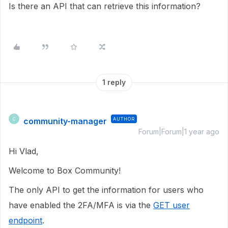
Is there an API that can retrieve this information?
1 reply
community-manager
AUTHOR
C
Forum|Forum|1 year ago
Hi Vlad,
Welcome to Box Community!
The only API to get the information for users who
have enabled the 2FA/MFA is via the
GET user
endpoint
.