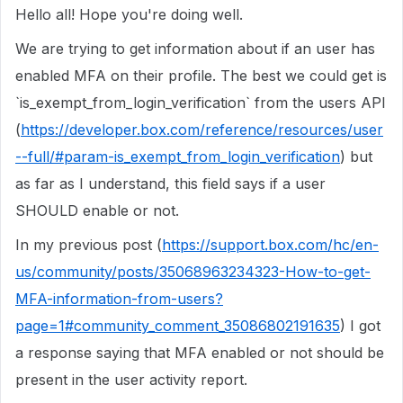
Hello all! Hope you're doing well.
We are trying to get information about if an user has
enabled MFA on their profile. The best we could get is
`is_exempt_from_login_verification` from the users API
(
https://developer.box.com/reference/resources/user
--full/#param-is_exempt_from_login_verification
) but
as far as I understand, this field says if a user
SHOULD enable or not.
In my previous post (
https://support.box.com/hc/en-
us/community/posts/35068963234323-How-to-get-
MFA-information-from-users?
page=1#community_comment_35086802191635
) I got
a response saying that MFA enabled or not should be
present in the user activity report.