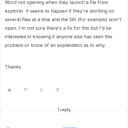
Word not opening when they launch a file from
explorer. It seems to happen if they're working on
several files at a time and the 5th (for example) won't
open. I'm not sure there's a fix for this but I'd be
interested in knowing if anyone else has seen this
problem or know of an explanation as to why.
Thanks
1 reply