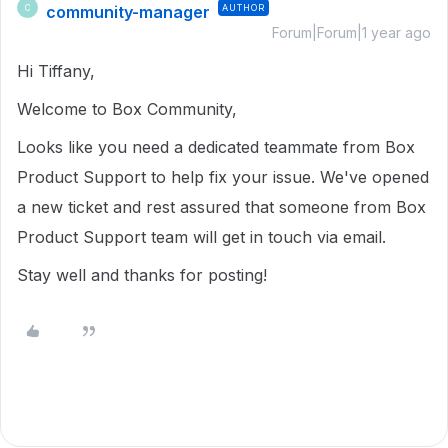
community-manager
AUTHOR
C
Forum|Forum|1 year ago
Hi Tiffany,
Welcome to Box Community,
Looks like you need a dedicated teammate from Box
Product Support to help fix your issue. We've opened
a new ticket and rest assured that someone from Box
Product Support team will get in touch via email.
Stay well and thanks for posting!