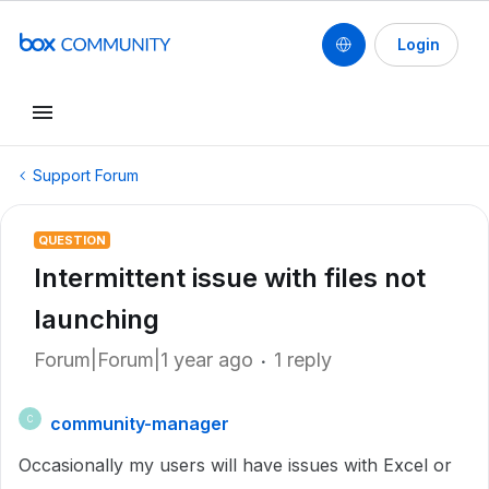
Login
Support Forum
QUESTION
Intermittent issue with files not
launching
Forum|Forum|1 year ago
1 reply
community-manager
C
Occasionally my users will have issues with Excel or