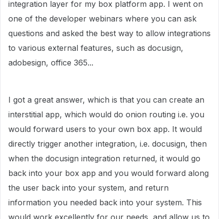
integration layer for my box platform app. I went on
one of the developer webinars where you can ask
questions and asked the best way to allow integrations
to various external features, such as docusign,
adobesign, office 365...
I got a great answer, which is that you can create an
interstitial app, which would do onion routing i.e. you
would forward users to your own box app. It would
directly trigger another integration, i.e. docusign, then
when the docusign integration returned, it would go
back into your box app and you would forward along
the user back into your system, and return
information you needed back into your system. This
would work excellently for our needs, and allow us to