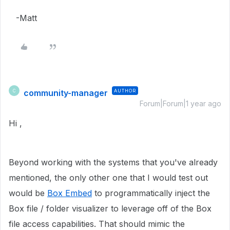
-Matt
community-manager
AUTHOR
C
Forum|Forum|1 year ago
Hi ,
Beyond working with the systems that you've already
mentioned, the only other one that I would test out
would be
Box Embed
to programmatically inject the
Box file / folder visualizer to leverage off of the Box
file access capabilities. That should mimic the