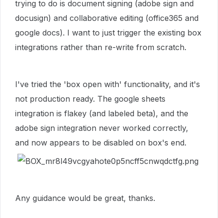
trying to do is document signing (adobe sign and
docusign) and collaborative editing (office365 and
google docs). I want to just trigger the existing box
integrations rather than re-write from scratch.
I've tried the 'box open with' functionality, and it's
not production ready. The google sheets
integration is flakey (and labeled beta), and the
adobe sign integration never worked correctly,
and now appears to be disabled on box's end.
Any guidance would be great, thanks.