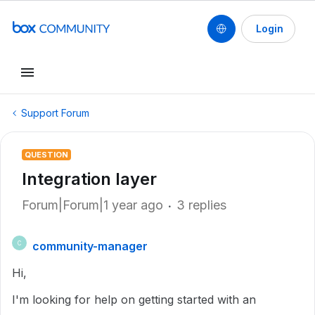
Login
Support Forum
QUESTION
Integration layer
Forum|Forum|1 year ago
3 replies
community-manager
C
Hi,
I'm looking for help on getting started with an