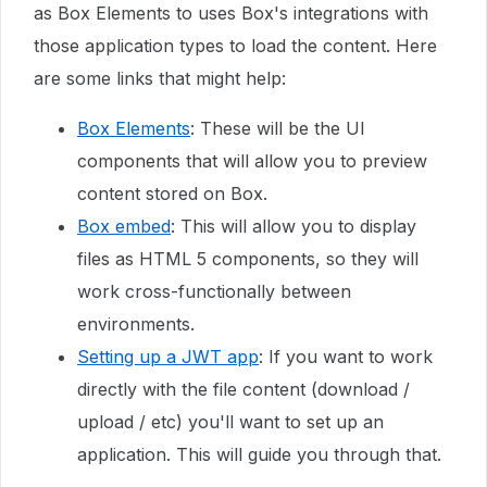
as Box Elements to uses Box's integrations with
those application types to load the content. Here
are some links that might help:
Box Elements
: These will be the UI
components that will allow you to preview
content stored on Box.
Box embed
: This will allow you to display
files as HTML 5 components, so they will
work cross-functionally between
environments.
Setting up a JWT app
: If you want to work
directly with the file content (download /
upload / etc) you'll want to set up an
application. This will guide you through that.