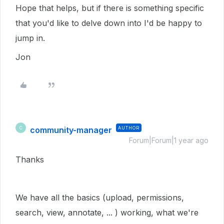
Hope that helps, but if there is something specific
that you'd like to delve down into I'd be happy to
jump in.
Jon
community-manager
AUTHOR
C
Forum|Forum|1 year ago
Thanks
We have all the basics (upload, permissions,
search, view, annotate, ... ) working, what we're