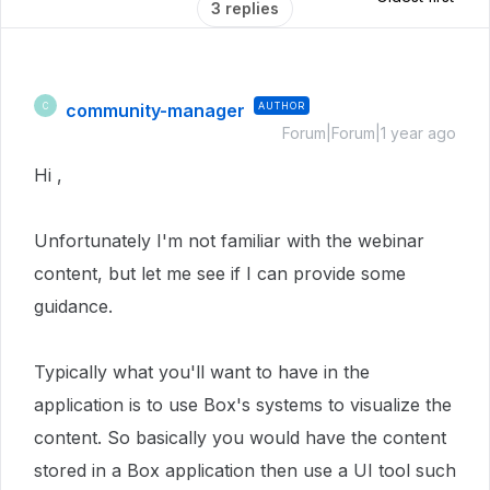
3 replies
community-manager
AUTHOR
C
Forum|Forum|1 year ago
Hi ,
Unfortunately I'm not familiar with the webinar
content, but let me see if I can provide some
guidance.
Typically what you'll want to have in the
application is to use Box's systems to visualize the
content. So basically you would have the content
stored in a Box application then use a UI tool such