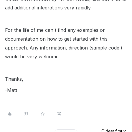
add additional integrations very rapidly.
For the life of me can't find any examples or
documentation on how to get started with this
approach. Any information, direction (sample code!)
would be very welcome.
Thanks,
-Matt
Oldest first