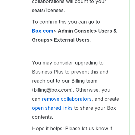
collaborations will count to your
seats/licenses.
To confirm this you can go to
Box.com
>
Admin Console> Users &
Groups> External Users.
You may consider upgrading to
Business Plus to prevent this and
reach out to our Billing team
(billing@box.com). Otherwise, you
can
remove collaborators
, and create
open shared links
to share your Box
contents.
Hope it helps! Please let us know if