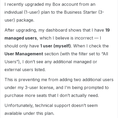
I recently upgraded my Box account from an
individual (1-user) plan to the Business Starter (3-
user) package.
After upgrading, my dashboard shows that I have
19
managed users
, which I believe is incorrect — I
should only have
1 user (myself)
. When I check the
User Management
section (with the filter set to “All
Users”), I don’t see any additional managed or
external users listed.
This is preventing me from adding two additional users
under my 3-user license, and I’m being prompted to
purchase more seats that I don’t actually need.
Unfortunately, technical support doesn’t seem
available under this plan.