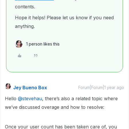
contents.
Hope it helps! Please let us know if you need
anything.
1 person likes this
Jey Bueno Box
Forum|Forum|1 year ago
Hello ​
@stevehau
, there’s also a related topic where
we’ve discussed overage and how to resolve:
Once your user count has been taken care of, you