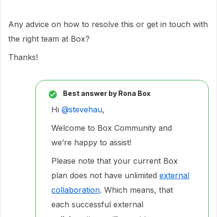
Any advice on how to resolve this or get in touch with
the right team at Box?
Thanks!
Best answer by
Rona Box
Hi ​
@stevehau
,
Welcome to Box Community and
we’re happy to assist!
Please note that your current Box
plan does not have unlimited
external
collaboration
. Which means, that
each successful external