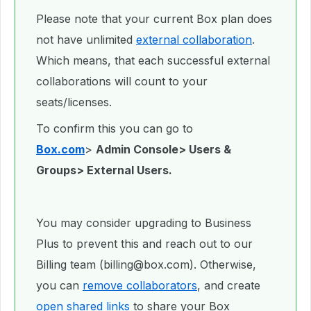
Please note that your current Box plan does
not have unlimited
external collaboration
.
Which means, that each successful external
collaborations will count to your
seats/licenses.
To confirm this you can go to
Box.com
>
Admin Console> Users &
Groups> External Users.
You may consider upgrading to Business
Plus to prevent this and reach out to our
Billing team (billing@box.com). Otherwise,
you can
remove collaborators
, and create
open shared links
to share your Box