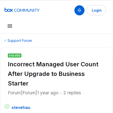
Login
Support Forum
SOLVED
Incorrect Managed User Count
After Upgrade to Business
Starter
Forum|Forum|1 year ago
2 replies
stevehau
S