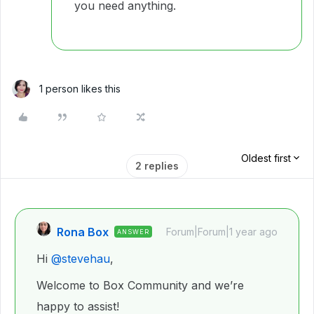
you need anything.
1 person likes this
Oldest first
2 replies
Rona Box
Forum|Forum|1 year ago
ANSWER
Hi ​
@stevehau
,
Welcome to Box Community and we’re
happy to assist!