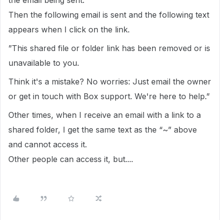
the email being sent.
Then the following email is sent and the following text
appears when I click on the link.
”This shared file or folder link has been removed or is
unavailable to you.
Think it's a mistake? No worries: Just email the owner
or get in touch with Box support. We're here to help.”
Other times, when I receive an email with a link to a
shared folder, I get the same text as the “~” above
and cannot access it.
Other people can access it, but....