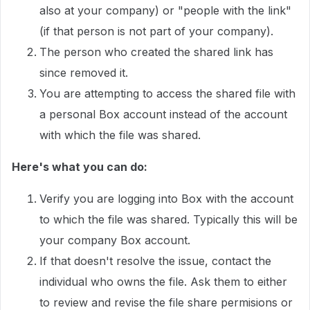
also at your company) or "people with the link"
(if that person is not part of your company).
The person who created the shared link has
since removed it.
You are attempting to access the shared file with
a personal Box account instead of the account
with which the file was shared.
Here's what you can do:
Verify you are logging into Box with the account
to which the file was shared. Typically this will be
your company Box account.
If that doesn't resolve the issue, contact the
individual who owns the file. Ask them to either
to review and revise the file share permisions or