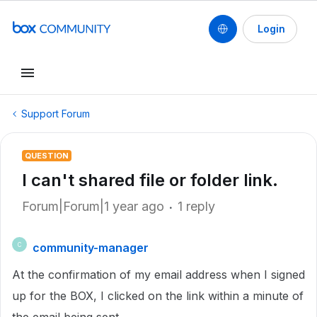
Login
Support Forum
QUESTION
I can't shared file or folder link.
Forum|Forum|1 year ago
1 reply
community-manager
C
At the confirmation of my email address when I signed
up for the BOX, I clicked on the link within a minute of