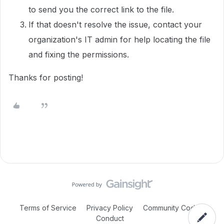
to send you the correct link to the file.
If that doesn't resolve the issue, contact your
organization's IT admin for help locating the file
and fixing the permissions.
Thanks for posting!
Terms of Service
Privacy Policy
Community Code of
Conduct