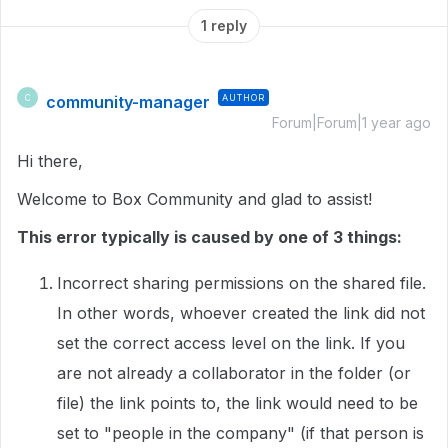
1 reply
community-manager
AUTHOR
C
Forum|Forum|1 year ago
Hi there,
Welcome to Box Community and glad to assist!
This error typically is caused by one of 3 things:
Incorrect sharing permissions on the shared file.
In other words, whoever created the link did not
set the correct access level on the link. If you
are not already a collaborator in the folder (or
file) the link points to, the link would need to be
set to "people in the company" (if that person is