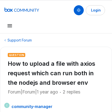
Login
Support Forum
QUESTION
How to upload a file with axios
request which can run both in
the nodejs and browser env
Forum|Forum|1 year ago
2 replies
community-manager
C