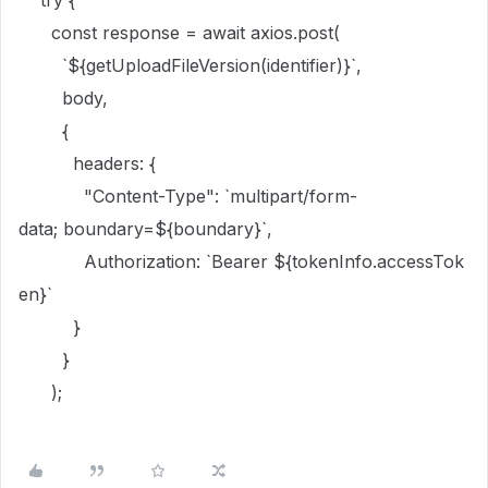
try
{
const
response
=
await
axios
.
post
(
`
${
getUploadFileVersion
(
identifier
)
}
`
,
body
,
{
headers:
{
"Content-Type"
:
`multipart/form-
data; boundary=
${
boundary
}
`
,
Authorization:
`Bearer
${
tokenInfo
.
accessTok
en
}
`
}
}
);