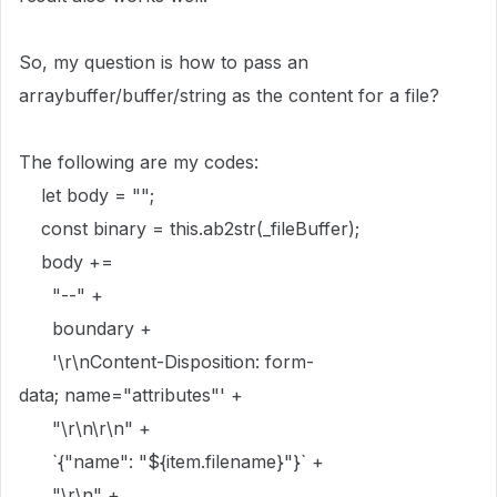
So, my question is how to pass an
arraybuffer/buffer/string as the content for a file?
The following are my codes:
let
body
=
""
;
const
binary
=
this
.
ab2str
(
_fileBuffer
);
body
+=
"--"
+
boundary
+
'
\r\n
Content-Disposition: form-
data; name="attributes"'
+
"
\r\n\r\n
"
+
`{"name": "
${
item
.
filename
}
"}`
+
"
\r\n
"
+