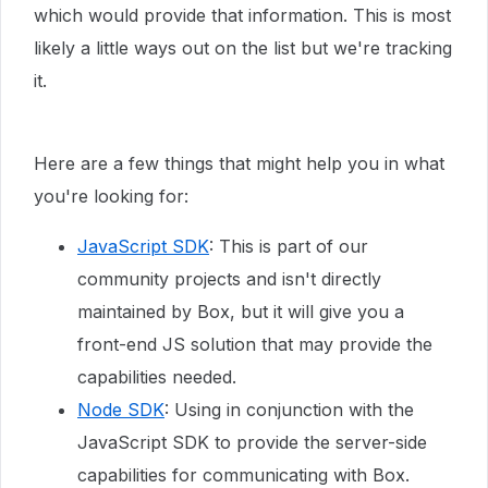
which would provide that information. This is most
likely a little ways out on the list but we're tracking
it.
Here are a few things that might help you in what
you're looking for:
JavaScript SDK
: This is part of our
community projects and isn't directly
maintained by Box, but it will give you a
front-end JS solution that may provide the
capabilities needed.
Node SDK
: Using in conjunction with the
JavaScript SDK to provide the server-side
capabilities for communicating with Box.