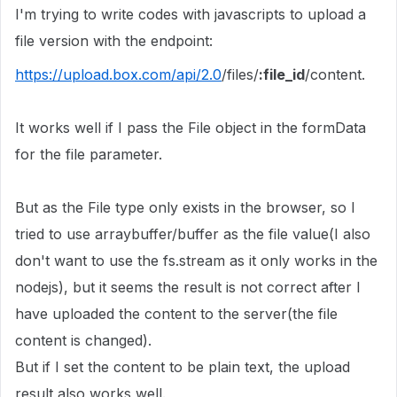
I'm trying to write codes with javascripts to upload a
file version with the endpoint:
https://upload.box.com/api/2.0
/files/
:file_id
/content.
It works well if I pass the File object in the
formData
for the file parameter.
But as the File type only exists in the browser, so I
tried to use arraybuffer/buffer as the file value(I also
don't want to use the fs.stream as it only works in the
nodejs), but it seems the result is not correct after I
have uploaded the content to the server(the file
content is changed).
But if I set the content to be plain text, the upload
result also works well.