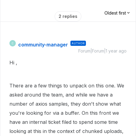
Oldest first
2 replies
community-manager
AUTHOR
C
Forum|Forum|1 year ago
Hi ,
There are a few things to unpack on this one. We
asked around the team, and while we have a
number of axios samples, they don't show what
you're looking for via a buffer. On this front we
have an internal ticket filed to spend some time
looking at this in the context of chunked uploads,