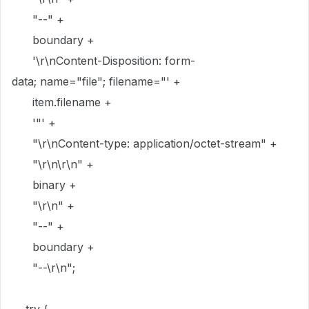
"--"
+
boundary
+
'
\r\n
Content-Disposition: form-
data; name="file"; filename="'
+
item
.
filename
+
'"'
+
"
\r\n
Content-type: application/octet-stream"
+
"
\r\n\r\n
"
+
binary
+
"
\r\n
"
+
"--"
+
boundary
+
"--
\r\n
"
;