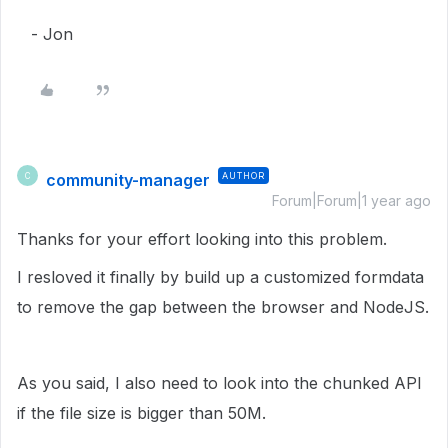
- Jon
community-manager
AUTHOR
C
Forum|Forum|1 year ago
Thanks for your effort looking into this problem.
I resloved it finally by build up a customized formdata
to remove the gap between the browser and NodeJS.
As you said, I also need to look into the chunked API
if the file size is bigger than 50M.