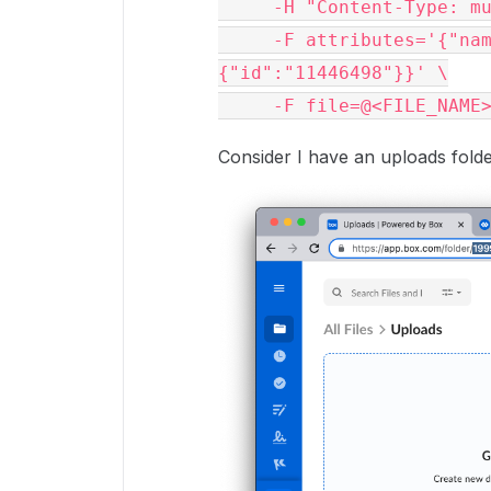
     -H "Content-Type: multipart/form-data" \

     -F attributes='{"name":"Contract.pdf", "parent":
{"id":"11446498"}}' \

     -F file=@<FILE_NAME
Consider I have an uploads folde