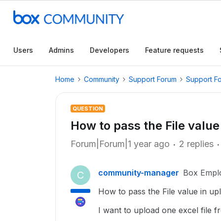
Users
Admins
Developers
Feature requests
Home
Community
Support Forum
Support F
QUESTION
How to pass the File value 
Forum|Forum|1 year ago
2 replies
community-manager
Box Empl
C
How to pass the File value in upl
I want to upload one excel file 