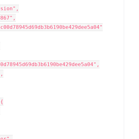
rsion",
6867",
dc00d78945d69db3b6190be429dee5a04"
,
00d78945d69db3b6190be429dee5a04",
",
 {
,
der",