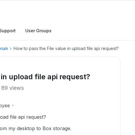
Support
User Groups
orum
How to pass the File value in upload file api request?
in upload file api request?
89 views
oyee
oad file api request?
from my desktop to Box storage.