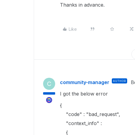
Thanks in advance.
Like
community-manager
AUTHOR
B
C
I got the below error
{
"code" : "bad_request",
"context_info" :
{