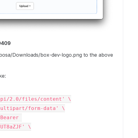
9409
arbosa/Downloads/box-dev-logo.png to the above
ke:
api/2.0/files/content' \
multipart/form-data' \
Bearer 
HUT8aZJF' \