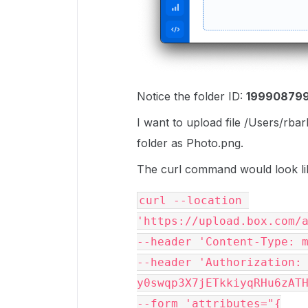
Notice the folder ID:
19990879
I want to upload file /Users/rb
folder as Photo.png.
The curl command would look li
curl --location 
'https://upload.box.com/
--header 'Content-Type: 
--header 'Authorization: 
y0swqp3X7jETkkiyqRHu6zAT
--form 'attributes="{