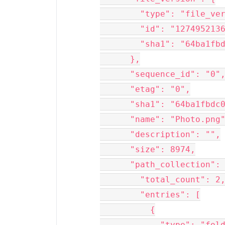
        "type": "file_ve
        "id": "127495213
        "sha1": "64ba1fb
      },
      "sequence_id": "0"
      "etag": "0",
      "sha1": "64ba1fbdc
      "name": "Photo.png
      "description": "",
      "size": 8974,
      "path_collection":
        "total_count": 2
        "entries": [
          {
            "type": "fol