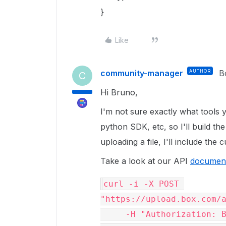
}
Like
community-manager
AUTHOR
B
C
Hi Bruno,
I'm not sure exactly what tools y
python SDK, etc, so I'll build t
uploading a file, I'll include the 
Take a look at our API
document
curl -i -X POST 
"https://upload.box.com/a
     -H "Authorization: Bearer <ACCESS_TOKEN>" \
