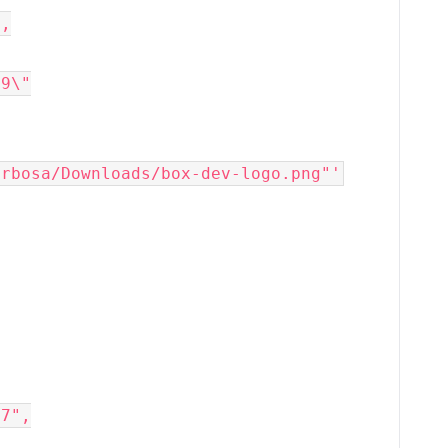
",
09\"
arbosa/Downloads/box-dev-logo.png"'
67",