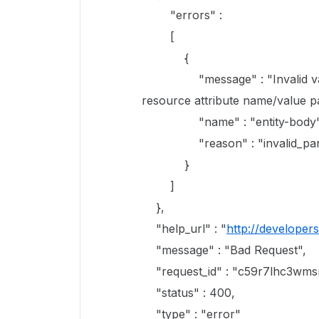
"errors" :
[
{
"message" : "Invalid value '{
resource attribute name/value pa
"name" : "entity-body"
"reason" : "invalid_par
}
]
},
"help_url" : "
http://developer
"message" : "Bad Request",
"request_id" : "c59r7lhc3wmsr
"status" : 400,
"type" : "error"