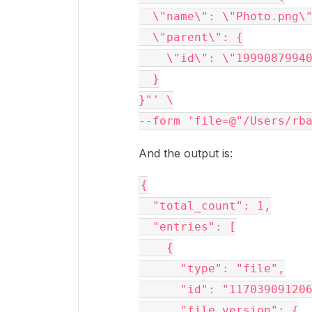
  \"name\": \"Photo.png\
  \"parent\": {
    \"id\": \"1999087994
  }
}"' \
--form 'file=@"/Users/rb
And the output is:
{
  "total_count": 1,
  "entries": [
    {
      "type": "file",
      "id": "11703909120
      "file_version": {