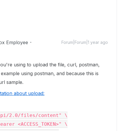
ox Employee
Forum|Forum|1 year ago
ou're using to upload the file, curl, postman,
he example using postman, and because this is
curl sample.
ation about upload:
pi/2.0/files/content" \
