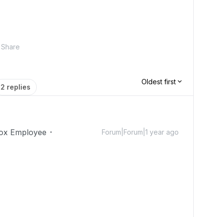
Share
Oldest first
2 replies
ox Employee
Forum|Forum|1 year ago