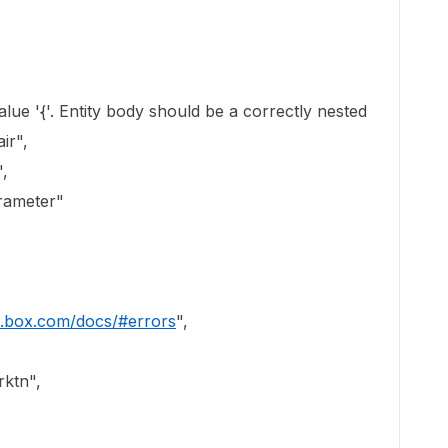
'. Entity body should be a correctly nested
ir",
,
ameter"
s.box.com/docs/#errors
",
ktn",