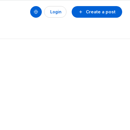
Create a post
Login