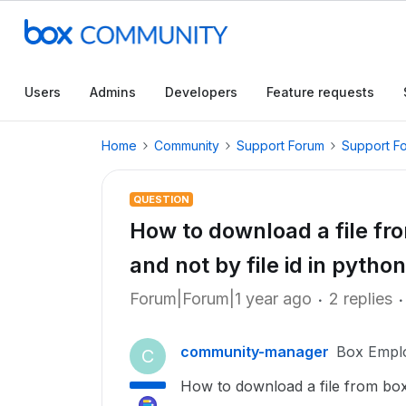
Users
Admins
Developers
Feature requests
Home
Community
Support Forum
Support F
QUESTION
How to download a file fr
and not by file id in python
Forum|Forum|1 year ago
2 replies
community-manager
Box Empl
C
How to download a file from box f