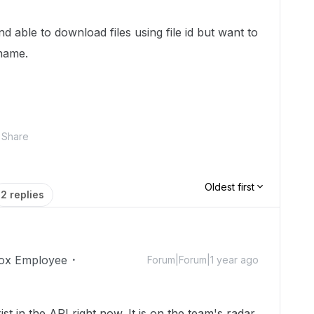
 able to download files using file id but want to
name.
Share
Oldest first
2 replies
ox Employee
Forum|Forum|1 year ago
st in the API right now. It is on the team's radar