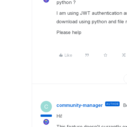
python ?
I am using JWT authentication and
download using python and file 
Please help
Like
community-manager
AUTHOR
B
C
Hi!
This feature doesn't currently exi