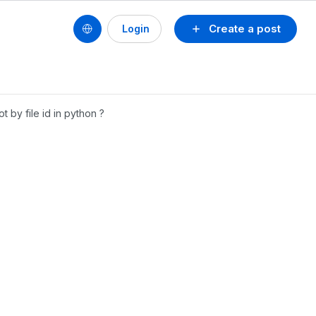
Create a post
Login
 by file id in python ?