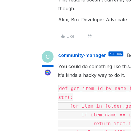
though.
Alex, Box Developer Advocate
Like
community-manager
AUTHOR
B
C
You could do something like this..
it's kinda a hacky way to do it.
def get_item_id_by_name_i
str):

    for item in folder.get_items():

        if item.name == item_name:

            return item.id
