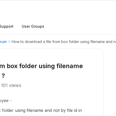
Support
User Groups
orum
How to download a file from box folder using filename and not
om box folder using filename
 ?
101 views
oyee
older using filename and not by file id in