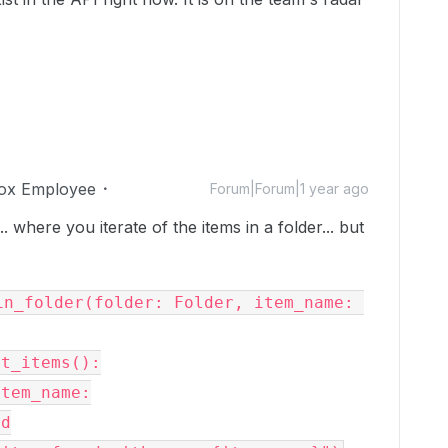
ox Employee
Forum|Forum|1 year ago
. where you iterate of the items in a folder... but
n_folder(folder: Folder, item_name: 