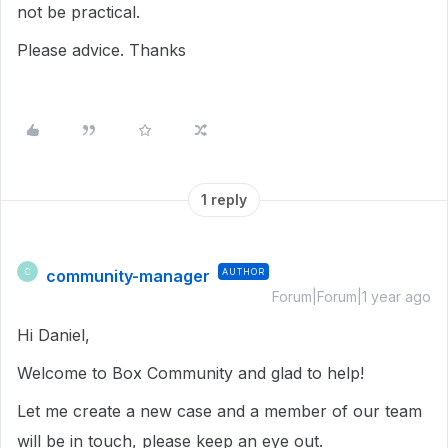
not be practical.
Please advice. Thanks
1 reply
community-manager
AUTHOR
C
Forum|Forum|1 year ago
Hi Daniel,
Welcome to Box Community and glad to help!
Let me create a new case and a member of our team
will be in touch, please keep an eye out.