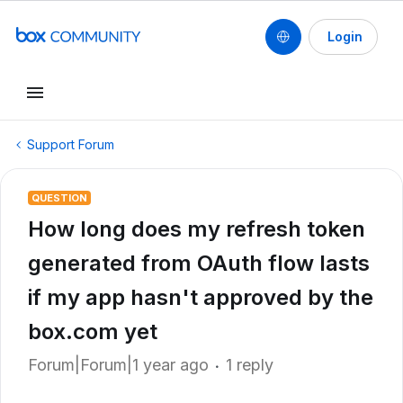
Login
Support Forum
QUESTION
How long does my refresh token
generated from OAuth flow lasts
if my app hasn't approved by the
box.com yet
Forum|Forum|1 year ago
1 reply