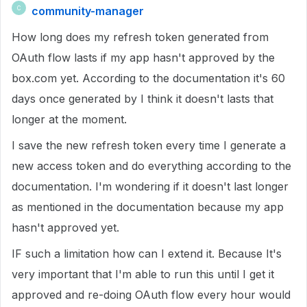
community-manager
C
How long does my refresh token generated from
OAuth flow lasts if my app hasn't approved by the
box.com yet. According to the documentation it's 60
days once generated by I think it doesn't lasts that
longer at the moment.
I save the new refresh token every time I generate a
new access token and do everything according to the
documentation. I'm wondering if it doesn't last longer
as mentioned in the documentation because my app
hasn't approved yet.
IF such a limitation how can I extend it. Because It's
very important that I'm able to run this until I get it
approved and re-doing OAuth flow every hour would