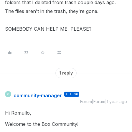
folders that I deleted from trash couple days ago.
The files aren't in the trash, they're gone.
SOMEBODY CAN HELP ME, PLEASE?
1 reply
community-manager
AUTHOR
C
Forum|Forum|1 year ago
Hi Romullo,
Welcome to the Box Community!