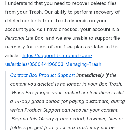
I understand that you need to recover deleted files
from your Trash. Our ability to perform recovery of
deleted contents from Trash depends on your
account type. As I have checked, your account is a
Personal Lite Box
, and we are unable to support file
recovery for users of our free plan as stated in this
article:
https://support.box.com/hc/en-
us/articles/360044196093-Managing-Trash
Contact Box Product Support
immediately
if the
content you deleted is no longer in your Box Trash.
When Box purges your trashed content there is still
a 14-day grace period for paying customers, during
which Product Support can recover your content.
Beyond this 14-day grace period, however, files or
folders purged from your Box trash may not be