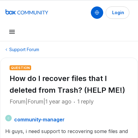
Login
Support Forum
QUESTION
How do I recover files that I
deleted from Trash? (HELP ME!)
Forum|Forum|1 year ago
1 reply
community-manager
C
Hi guys, i need support to recovering some files and