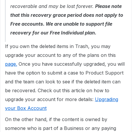
recoverable and may be lost forever.
Please note
that this recovery grace period does not apply to
Free accounts. We are unable to support file
recovery for our Free Individual plan.
If you own the deleted items in Trash, you may
upgrade your account to any of the plans on this
page.
Once you have successfully upgraded, you will
have the option to submit a case to Product Support
and the team can look to see if the deleted item can
be recovered. Check out this article on how to
upgrade your account for more details:
Upgrading
your Box Account
On the other hand, if the content is owned by
someone who is part of a Business or any paying