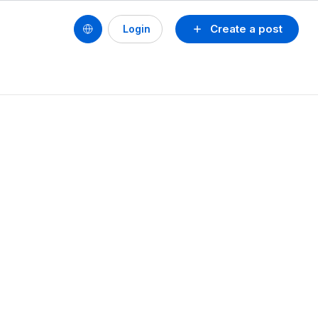
Create a post
Login