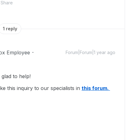
Share
1 reply
ox Employee
Forum|Forum|1 year ago
lad to help!
e this inquiry to our specialists in
this forum.