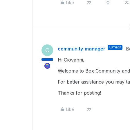
Like
community-manager
AUTHOR
B
C
Hi Giovanni,
Welcome to Box Community and g
For better assistance you may tak
Thanks for posting!
Like