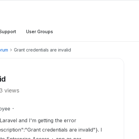
Support
User Groups
orum
Grant credentials are invalid
id
3 views
oyee
Laravel and I'm getting the error
scription":"Grant credentials are invalid"}. I