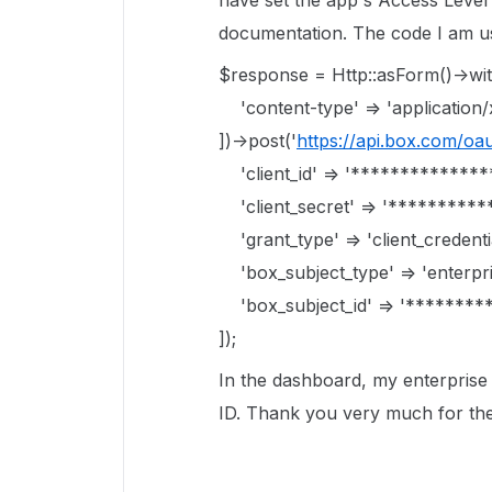
have set the app's Access Level
documentation. The code I am usi
$response = Http::asForm()->wi
'content-type' => 'applicatio
])->post('
https://api.box.com/oa
'client_id' => '*************
'client_secret' => '**********
'grant_type' => 'client_credentia
'box_subject_type' => 'enterpri
'box_subject_id' => '********
]);
In the dashboard, my enterprise I
ID. Thank you very much for the