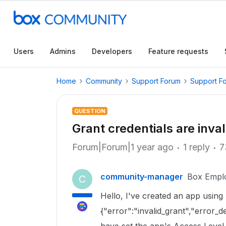
Users
Admins
Developers
Feature requests
Home
Community
Support Forum
Support F
QUESTION
Grant credentials are inval
Forum|Forum|1 year ago
1 reply
7
community-manager
Box Empl
C
Hello, I've created an app using 
{"error":"invalid_grant","error_de