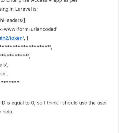
 to Enterprise Access + app as per
ng in Laravel is:
thHeaders([
n/x-www-form-urlencoded'
uth2/token
', [
********************',
***********',
ls',
se',
********'
D is equal to 0, so I think I should use the user
 help.