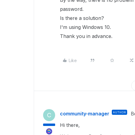
By the way, there is no problem
password.
Is there a solution?
I'm using Windows 10.
Thank you in advance.
Like
community-manager
AUTHOR
B
C
Hi there,