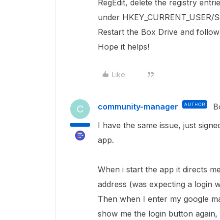
RegEdit, delete the registry entri
under
HKEY_CURRENT_USER/So
Restart the Box Drive and follow
Hope it helps!
Like
community-manager
AUTHOR
B
C
I have the same issue, just signe
app.
When i start the app it directs m
address (was expecting a login w
Then when I enter my google mai
show me the login button again, an