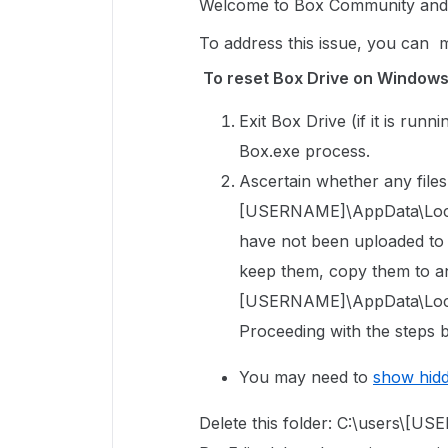
Welcome to Box Community and g
To address this issue, you can 
To reset Box Drive on Window
Exit Box Drive (if it is run
Box.exe process.
Ascertain whether any files 
[USERNAME]\AppData\Local\
have not been uploaded to Bo
keep them, copy them to an
[USERNAME]\AppData\Local
Proceeding with the steps b
You may need to
show hid
Delete this folder: C:\users\[