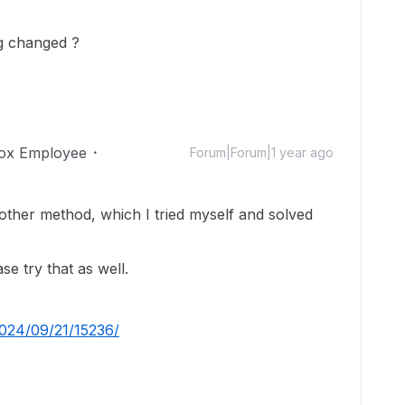
ng changed ?
ox Employee
Forum|Forum|1 year ago
other method, which I tried myself and solved
se try that as well.
2024/09/21/15236/