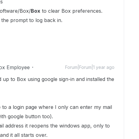
es
ftware/Box/
Box
to clear Box preferences.
 the prompt to log back in.
ox Employee
Forum|Forum|1 year ago
d up to Box using google sign-in and installed the
e to a login page where I only can enter my mail
ith google button too).
l address it reopens the windows app, only to
d it all starts over.