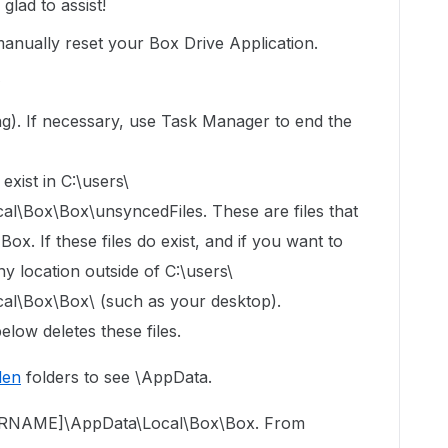
lad to assist!
manually reset your Box Drive Application.
s
ning). If necessary, use Task Manager to end the
exist in C:\users\
Box\Box\unsyncedFiles. These are files that
x. If these files do exist, and if you want to
y location outside of C:\users\
\Box\Box\ (such as your desktop).
elow deletes these files.
den
folders to see \AppData.
USERNAME]\AppData\Local\Box\Box. From