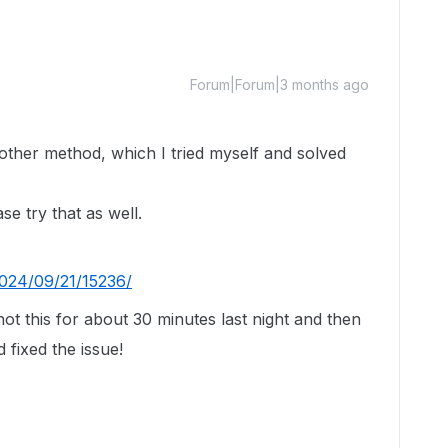
Forum|Forum|3 months ago
other method, which I tried myself and solved
se try that as well.
2024/09/21/15236/
ot this for about 30 minutes last night and then
 fixed the issue!