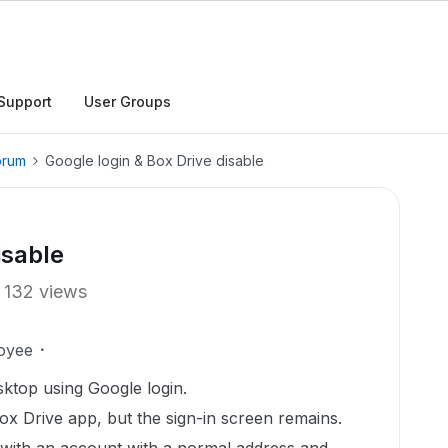
Support
User Groups
orum
Google login & Box Drive disable
isable
132 views
oyee
esktop using Google login.
 Box Drive app, but the sign-in screen remains.