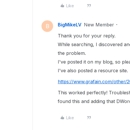
Like
BigMikeLV
New Member
B
Thank you for your reply.
While searching, I discovered an
the problem.
I've posted it on my blog, so plea
I've also posted a resource site.
https://www.grafain.com/other/
This worked perfectly! Troublesh
found this and adding that DWord
Like