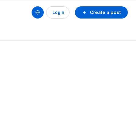
Create a post
Login