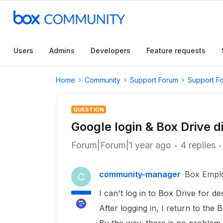
Users
Admins
Developers
Feature requests
Home
Community
Support Forum
Support F
QUESTION
Google login & Box Drive d
Forum|Forum|1 year ago
4 replies
community-manager
Box Empl
C
I can't log in to Box Drive for d
After logging in, I return to the