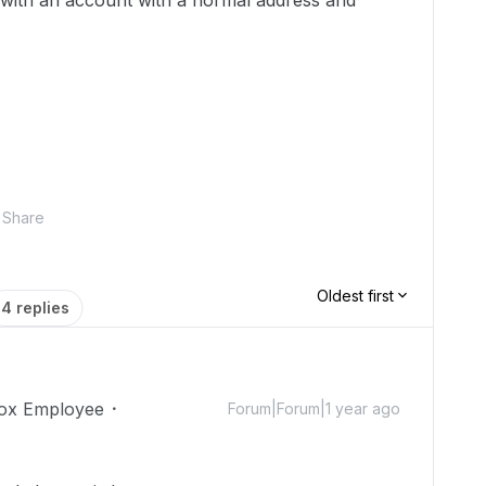
 with an account with a normal address and
Share
Oldest first
4 replies
ox Employee
Forum|Forum|1 year ago