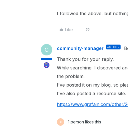
I followed the above, but nothi
Like
community-manager
AUTHOR
B
C
Thank you for your reply.
While searching, I discovered an
the problem.
I've posted it on my blog, so plea
I've also posted a resource site.
https://www.grafain.com/other/
1 person likes this
B