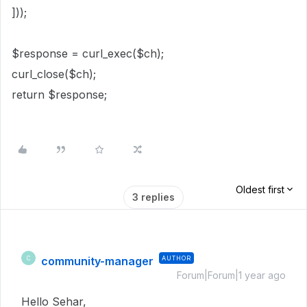
]));
$response = curl_exec($ch);
curl_close($ch);
return $response;
Oldest first
3 replies
community-manager
AUTHOR
C
Forum|Forum|1 year ago
Hello Sehar,