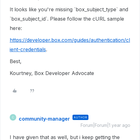
It looks like you're missing `box_subject_type` and
`box_subject_id`. Please follow the cURL sample
here:
https://developer.box.com/guides/authentication/cl
ient-credentials
.
Best,
Kourtney, Box Developer Advocate
community-manager
AUTHOR
C
Forum|Forum|1 year ago
I have given that as well, but i keep getting the