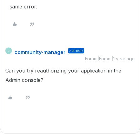
same error.
community-manager
AUTHOR
C
Forum|Forum|1 year ago
Can you try reauthorizing your application in the
Admin console?