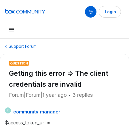
Login
Support Forum
QUESTION
Getting this error => The client
credentials are invalid
Forum|Forum|1 year ago
3 replies
community-manager
C
$access_token_url =