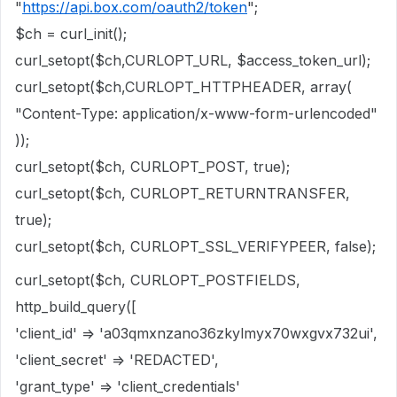
"
https://api.box.com/oauth2/token
";
$ch = curl_init();
curl_setopt($ch,CURLOPT_URL, $access_token_url);
curl_setopt($ch,CURLOPT_HTTPHEADER, array(
"Content-Type: application/x-www-form-urlencoded"
));
curl_setopt($ch, CURLOPT_POST, true);
curl_setopt($ch, CURLOPT_RETURNTRANSFER,
true);
curl_setopt($ch, CURLOPT_SSL_VERIFYPEER, false);
curl_setopt($ch, CURLOPT_POSTFIELDS,
http_build_query([
'client_id' => 'a03qmxnzano36zkylmyx70wxgvx732ui',
'client_secret' => 'REDACTED',
'grant_type' => 'client_credentials'