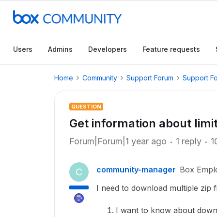
Users
Admins
Developers
Feature requests
Home
Community
Support Forum
Support F
QUESTION
Get information about limit
Forum|Forum|1 year ago
1 reply
1
community-manager
Box Empl
C
I need to download multiple zip fil
I want to know about down