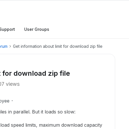
Support
User Groups
orum
Get information about limit for download zip file
 for download zip file
07 views
oyee
es in parallel. But it loads so slow:
load speed limits, maximum download capacity