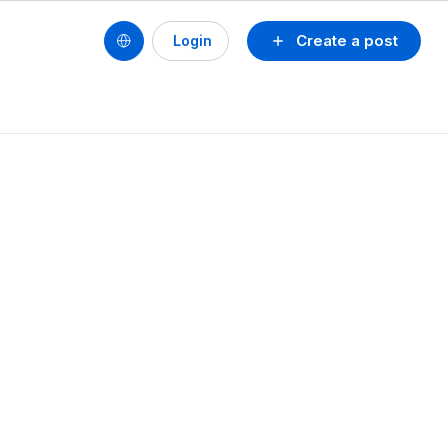
Create a post
Login