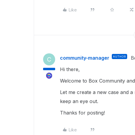
Like
community-manager
AUTHOR
B
C
Hi there,
Welcome to Box Community and g
Let me create a new case and a 
keep an eye out.
Thanks for posting!
Like