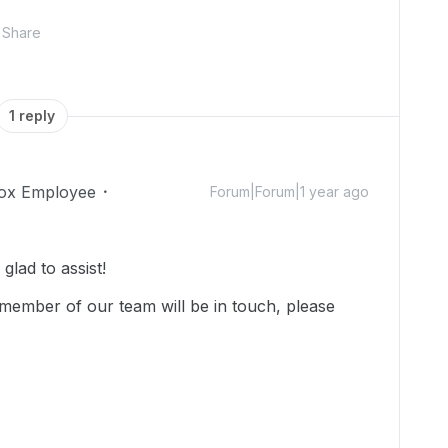
Share
1 reply
ox Employee
Forum|Forum|1 year ago
lad to assist!
member of our team will be in touch, please