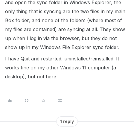
and open the sync folder in Windows Explorer, the
only thing that is syncing are the two files in my main
Box folder, and none of the folders (where most of
my files are contained) are syncing at all. They show
up when I log in via the browser, but they do not
show up in my Windows File Explorer sync folder.
I have Quit and restarted, uninstalled/reinstalled. It
works fine on my other Windows 11 computer (a
desktop), but not here.
1 reply