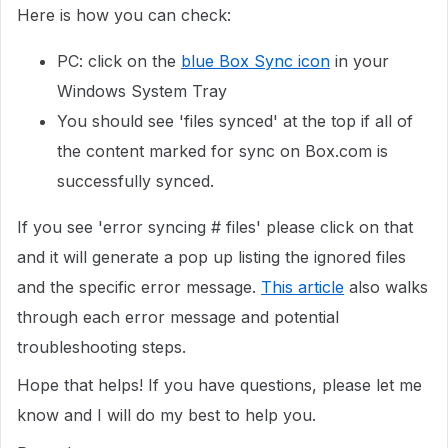
Here is how you can check:
PC: click on the
blue Box Sync icon
in your
Windows System Tray
You should see 'files synced' at the top if all of
the content marked for sync on Box.com is
successfully synced.
If you see 'error syncing # files' please click on that
and it will generate a pop up listing the ignored files
and the specific error message.
This article
also walks
through each error message and potential
troubleshooting steps.
Hope that helps! If you have questions, please let me
know and I will do my best to help you.