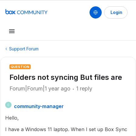
Login
Support Forum
QUESTION
Folders not syncing But files are
Forum|Forum|1 year ago
1 reply
community-manager
C
Hello,
I have a Windows 11 laptop. When I set up Box Sync