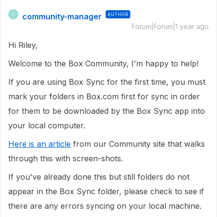
community-manager
AUTHOR
C
Forum|Forum|1 year ago
Hi Riley,
Welcome to the Box Community, I'm happy to help!
If you are using Box Sync for the first time, you must
mark your folders in Box.com first for sync in order
for them to be downloaded by the Box Sync app into
your local computer.
Here is an article
from our Community site that walks
through this with screen-shots.
If you've already done this but still folders do not
appear in the Box Sync folder, please check to see if
there are any errors syncing on your local machine.