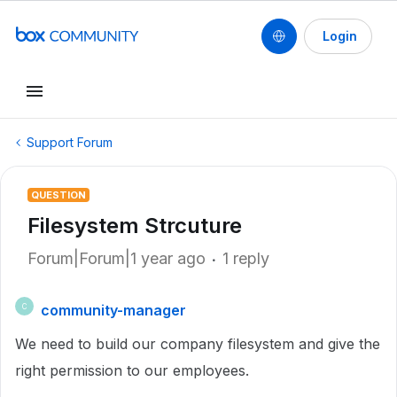
Login
Support Forum
QUESTION
Filesystem Strcuture
Forum|Forum|1 year ago
1 reply
community-manager
C
We need to build our company filesystem and give the
right permission to our employees.