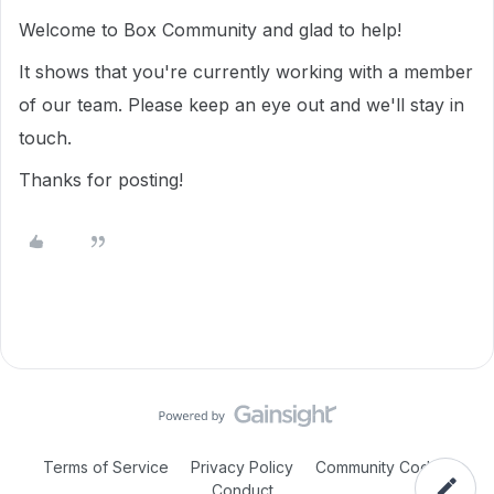
Welcome to Box Community and glad to help!
It shows that you're currently working with a member
of our team. Please keep an eye out and we'll stay in
touch.
Thanks for posting!
Terms of Service
Privacy Policy
Community Code of
Conduct