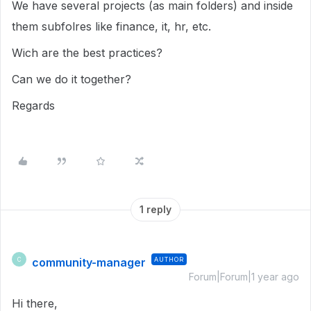
We have several projects (as main folders) and inside
them subfolres like finance, it, hr, etc.
Wich are the best practices?
Can we do it together?
Regards
1 reply
community-manager
AUTHOR
C
Forum|Forum|1 year ago
Hi there,