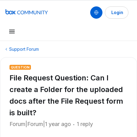
Login
Support Forum
QUESTION
File Request Question: Can I
create a Folder for the uploaded
docs after the File Request form
is built?
Forum|Forum|1 year ago
1 reply