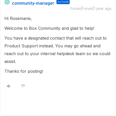
community-manager
AUTHOR
C
Forum|Forum|1 year ago
Hi Rosemarie,
Welcome to Box Community and glad to help!
You have a designated contact that will reach out to
Product Support instead. You may go ahead and
reach out to your internal helpdesk team so we could
assist.
Thanks for posting!