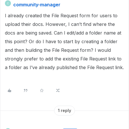
community-manager
C
I already created the File Request form for users to
upload their docs. However, I can’t find where the
docs are being saved. Can I edit/add a folder name at
this point? Or do I have to start by creating a folder
and then building the File Request form? I would
strongly prefer to add the existing File Request link to
a folder as I’ve already published the File Request link.
1 reply