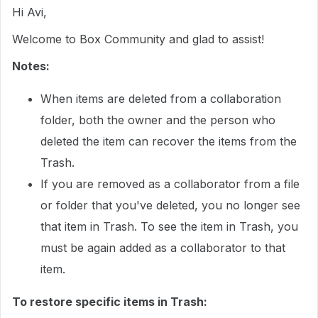
Hi Avi,
Welcome to Box Community and glad to assist!
Notes:
When items are deleted from a collaboration
folder, both the owner and the person who
deleted the item can recover the items from the
Trash.
If you are removed as a collaborator from a file
or folder that you've deleted, you no longer see
that item in Trash. To see the item in Trash, you
must be again added as a collaborator to that
item.
To restore specific items in Trash: