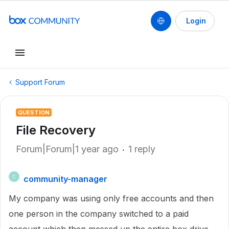
Login
Support Forum
QUESTION
File Recovery
Forum|Forum|1 year ago
1 reply
community-manager
C
My company was using only free accounts and then
one person in the company switched to a paid