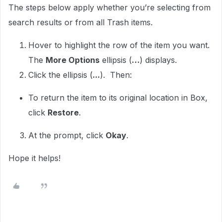
The steps below apply whether you’re selecting from
search results or from all Trash items.
Hover to highlight the row of the item you want.
The
More Options
ellipsis (
…
) displays.
Click the ellipsis (
...
). Then:
To return the item to its original location in Box,
click
Restore
.
At the prompt, click
Okay
.
Hope it helps!