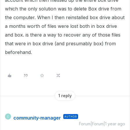
account which then messed up the entire box drive
which the only solution was to delete Box drive from
the computer. When I then reinstalled box drive about
a months worth of files were lost both in box drive
and box. is there a way to recover any of those files
that were in box drive (and presumably box) from
beforehand.
1 reply
community-manager
AUTHOR
C
Forum|Forum|1 year ago