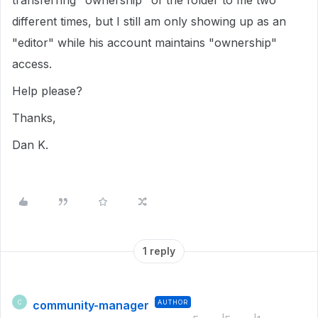
transferring "ownership" of the folder to me two
different times, but I still am only showing up as an
"editor" while his account maintains "ownership"
access.
Help please?
Thanks,
Dan K.
1 reply
community-manager
AUTHOR
C