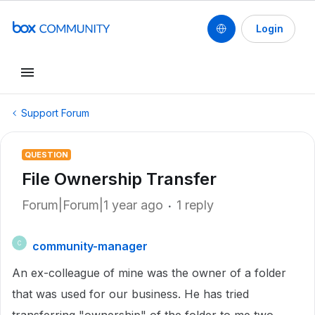
Login
Support Forum
QUESTION
File Ownership Transfer
Forum|Forum|1 year ago
1 reply
community-manager
C
An ex-colleague of mine was the owner of a folder
that was used for our business. He has tried