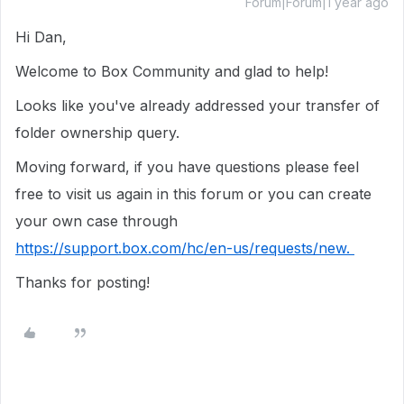
Forum|Forum|1 year ago
Hi Dan,
Welcome to Box Community and glad to help!
Looks like you've already addressed your transfer of
folder ownership query.
Moving forward, if you have questions please feel
free to visit us again in this forum or you can create
your own case through
https://support.box.com/hc/en-us/requests/new.
Thanks for posting!