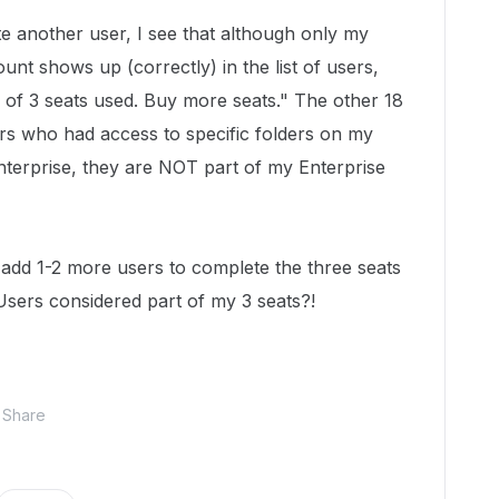
e another user, I see that although only my
unt shows up (correctly) in the list of users,
9 of 3 seats used. Buy more seats." The other 18
tors who had access to specific folders on my
nterprise, they are NOT part of my Enterprise
 add 1-2 more users to complete the three seats
Users considered part of my 3 seats?!
Share