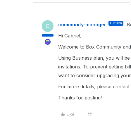
community-manager
AUTHOR
B
C
Hi Gabriel,
Welcome to Box Community and g
Using Business plan, you will b
invitations. To prevent getting b
want to consider upgrading your
For more details, please contact 
Thanks for posting!
Like