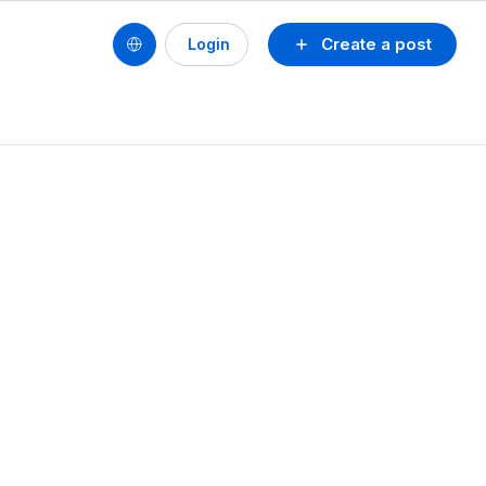
Create a post
Login