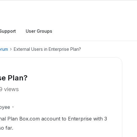
Support
User Groups
orum
External Users in Enterprise Plan?
se Plan?
9 views
oyee
al Plan Box.com account to Enterprise with 3
so far.