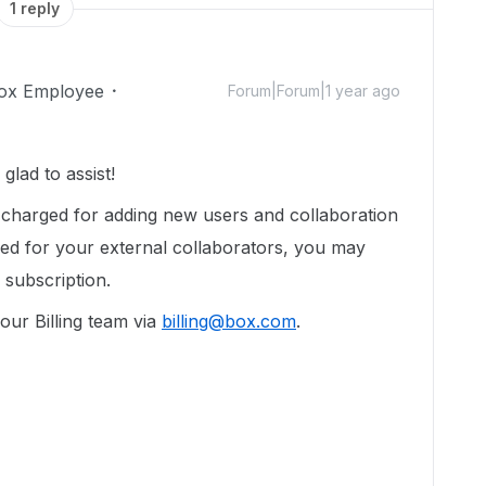
1 reply
ox Employee
Forum|Forum|1 year ago
lad to assist!
e charged for adding new users and collaboration
illed for your external collaborators, you may
 subscription.
our Billing team via
billing@box.com
.