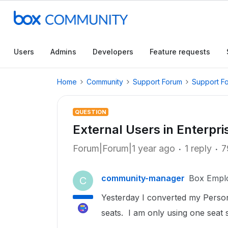
Users
Admins
Developers
Feature requests
Home
Community
Support Forum
Support F
QUESTION
External Users in Enterpri
Forum|Forum|1 year ago
1 reply
7
community-manager
Box Empl
C
Yesterday I converted my Person
seats. I am only using one seat 