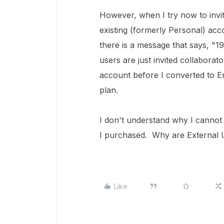
However, when I try now to invit
existing (formerly Personal) acco
there is a message that says, "1
users are just invited collabora
account before I converted to E
plan.
I don't understand why I cannot
I purchased. Why are External 
Like