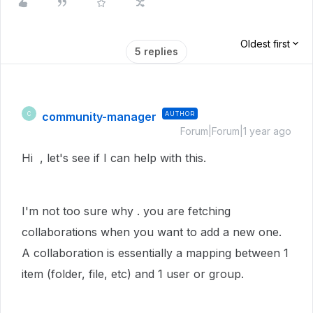
Oldest first
5 replies
community-manager
AUTHOR
C
Forum|Forum|1 year ago
Hi , let's see if I can help with this.
I'm not too sure why . you are fetching
collaborations when you want to add a new one.
A collaboration is essentially a mapping between 1
item (folder, file, etc) and 1 user or group.