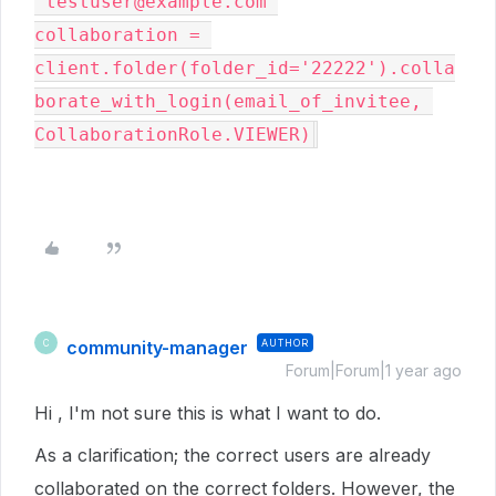
'testuser@example.com'

collaboration = 
client.folder(folder_id='22222').colla
borate_with_login(email_of_invitee, 
CollaborationRole.VIEWER)
community-manager
AUTHOR
C
Forum|Forum|1 year ago
Hi , I'm not sure this is what I want to do.
As a clarification; the correct users are already
collaborated on the correct folders. However, the