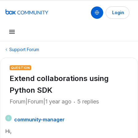
Login
Support Forum
QUESTION
Extend collaborations using
Python SDK
Forum|Forum|1 year ago
5 replies
community-manager
C
Hi,