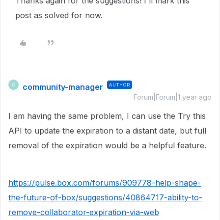
Thanks again for the suggestions! I'll mark this
post as solved for now.
community-manager
AUTHOR
C
Forum|Forum|1 year ago
I am having the same problem, I can use the Try this
API to update the expiration to a distant date, but full
removal of the expiration would be a helpful feature.
https://pulse.box.com/forums/909778-help-shape-
the-future-of-box/suggestions/40864717-ability-to-
remove-collaborator-expiration-via-web