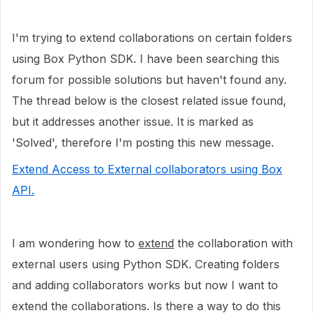
I'm trying to extend collaborations on certain folders
using Box Python SDK. I have been searching this
forum for possible solutions but haven't found any.
The thread below is the closest related issue found,
but it addresses another issue. It is marked as
'Solved', therefore I'm posting this new message.
Extend Access to External collaborators using Box
API.
I am wondering how to
extend
the collaboration with
external users using Python SDK. Creating folders
and adding collaborators works but now I want to
extend the collaborations. Is there a way to do this