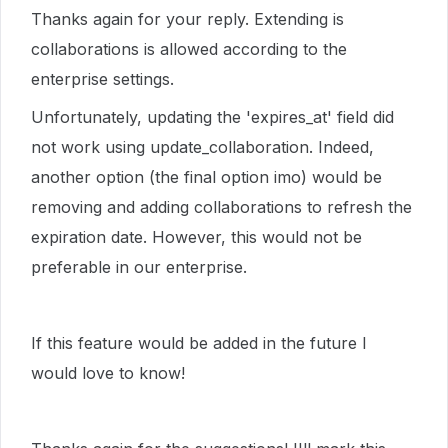
Thanks again for your reply. Extending is
collaborations is allowed according to the
enterprise settings.
Unfortunately, updating the 'expires_at' field did
not work using update_collaboration. Indeed,
another option (the final option imo) would be
removing and adding collaborations to refresh the
expiration date. However, this would not be
preferable in our enterprise.
If this feature would be added in the future I
would love to know!