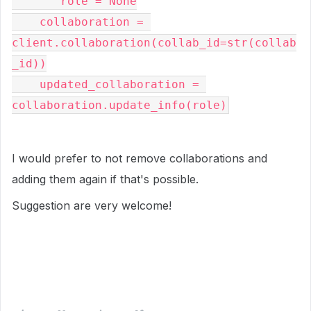
       role = None
    collaboration = 
client.collaboration(collab_id=str(collab
_id))
    updated_collaboration = 
collaboration.update_info(role)
I would prefer to not remove collaborations and
adding them again if that's possible.
Suggestion are very welcome!