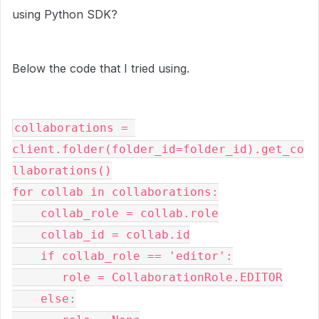
using Python SDK?
Below the code that I tried using.
collaborations = 
client.folder(folder_id=folder_id).get_co
llaborations()
for collab in collaborations:
    collab_role = collab.role
    collab_id = collab.id
    if collab_role == 'editor':
       role = CollaborationRole.EDITOR
    else: