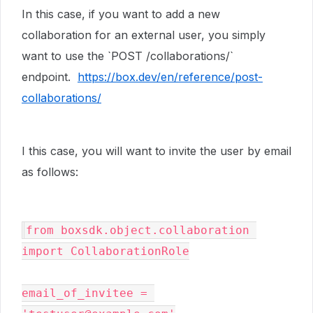
In this case, if you want to add a new
collaboration for an external user, you simply
want to use the `POST /collaborations/`
endpoint.
https://box.dev/en/reference/post-
collaborations/
I this case, you will want to invite the user by email
as follows:
from boxsdk.object.collaboration 
import CollaborationRole

email_of_invitee = 