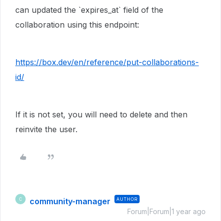
can updated the `expires_at` field of the
collaboration using this endpoint:
https://box.dev/en/reference/put-collaborations-
id/
If it is not set, you will need to delete and then
reinvite the user.
community-manager
AUTHOR
C
Forum|Forum|1 year ago