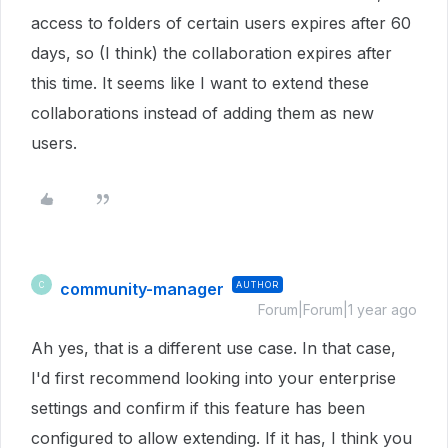
access to folders of certain users expires after 60
days, so (I think) the collaboration expires after
this time. It seems like I want to extend these
collaborations instead of adding them as new
users.
community-manager
AUTHOR
C
Forum|Forum|1 year ago
Ah yes, that is a different use case. In that case,
I'd first recommend looking into your enterprise
settings and confirm if this feature has been
configured to allow extending. If it has, I think you