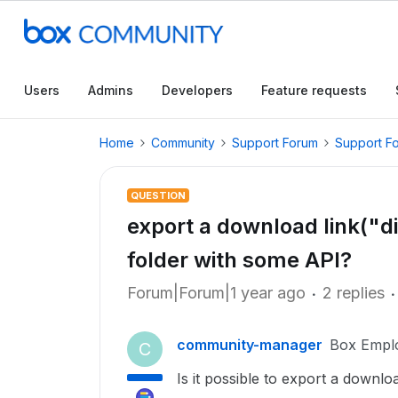
Users
Admins
Developers
Feature requests
Home
Community
Support Forum
Support F
QUESTION
export a download link("dir
folder with some API?
Forum|Forum|1 year ago
2 replies
community-manager
Box Empl
C
Is it possible to export a downloa