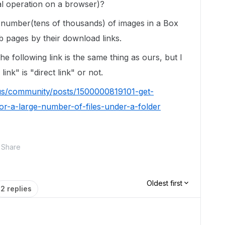
l operation on a browser)?
e number(tens of thousands) of images in a Box
b pages by their download links.
e following link is the same thing as ours, but I
nk" is "direct link" or not.
us/community/posts/1500000819101-get-
r-a-large-number-of-files-under-a-folder
Share
Oldest first
2 replies