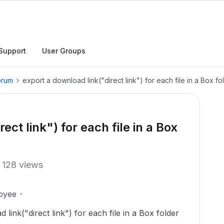
Support
User Groups
orum
export a download link("direct link") for each file in a Box f
ect link") for each file in a Box
128 views
oyee
d link("direct link") for each file in a Box folder