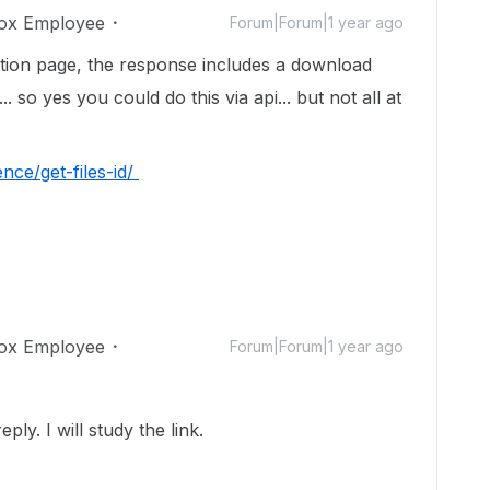
ox Employee
Forum|Forum|1 year ago
ation page, the response includes a download
... so yes you could do this via api... but not all at
nce/get-files-id/
ox Employee
Forum|Forum|1 year ago
y. I will study the link.