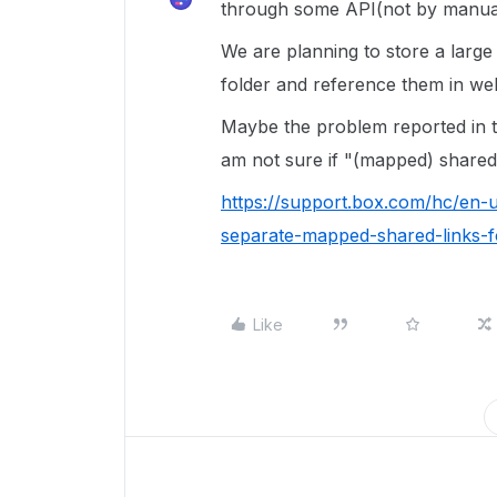
through some API(not by manua
We are planning to store a larg
folder and reference them in we
Maybe the problem reported in th
am not sure if "(mapped) shared li
https://support.box.com/hc/en-
separate-mapped-shared-links-fo
Like