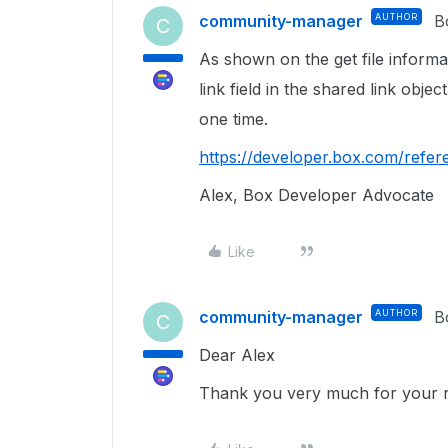
community-manager
AUTHOR
B
C
As shown on the get file inform
link field in the shared link object
one time.
https://developer.box.com/refere
Alex, Box Developer Advocate
Like
community-manager
AUTHOR
B
C
Dear Alex
Thank you very much for your repl