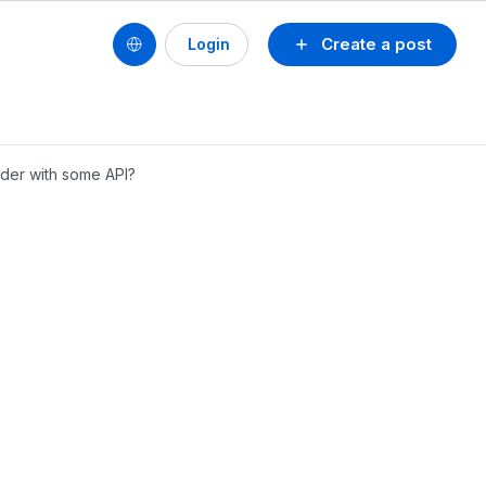
Create a post
Login
older with some API?