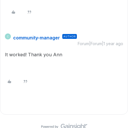
community-manager
AUTHOR
C
Forum|Forum|1 year ago
It worked! Thank you Ann