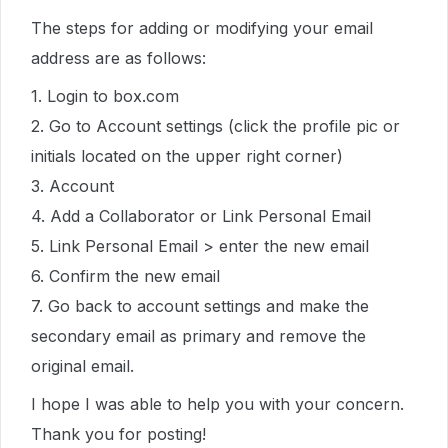
The steps for adding or modifying your email
address are as follows:
1. Login to box.com
2. Go to Account settings (click the profile pic or
initials located on the upper right corner)
3. Account
4. Add a Collaborator or Link Personal Email
5. Link Personal Email > enter the new email
6. Confirm the new email
7. Go back to account settings and make the
secondary email as primary and remove the
original email.
I hope I was able to help you with your concern.
Thank you for posting!