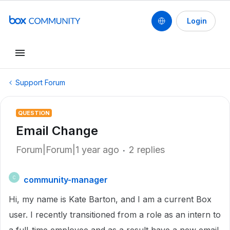
Login
Support Forum
QUESTION
Email Change
Forum|Forum|1 year ago
2 replies
community-manager
C
Hi, my name is Kate Barton, and I am a current Box
user. I recently transitioned from a role as an intern to