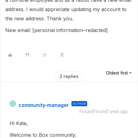
a full-time employee and as a result have a new email
address. I would appreciate updating my account to
the new address. Thank you.
New email: [personal information–redacted]
Oldest first
2 replies
community-manager
AUTHOR
C
Forum|Forum|1 year ago
Hi Kate,
Welcome to Box community.