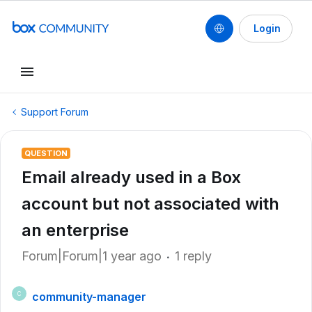
Login
Support Forum
QUESTION
Email already used in a Box
account but not associated with
an enterprise
Forum|Forum|1 year ago
1 reply
community-manager
C