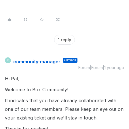
1 reply
community-manager
AUTHOR
C
Forum|Forum|1 year ago
Hi Pat,
Welcome to Box Community!
It indicates that you have already collaborated with
one of our team members. Please keep an eye out on
your existing ticket and we'll stay in touch.
Thanks for posting!