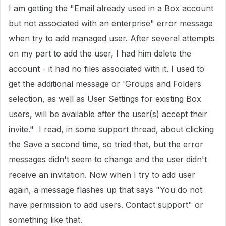
I am getting the "Email already used in a Box account
but not associated with an enterprise" error message
when try to add managed user. After several attempts
on my part to add the user, I had him delete the
account - it had no files associated with it. I used to
get the additional message or 'Groups and Folders
selection, as well as User Settings for existing Box
users, will be available after the user(s) accept their
invite." I read, in some support thread, about clicking
the Save a second time, so tried that, but the error
messages didn't seem to change and the user didn't
receive an invitation. Now when I try to add user
again, a message flashes up that says "You do not
have permission to add users. Contact support" or
something like that.