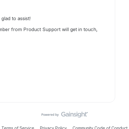
lad to assist!
mber from Product Support will get in touch,
Terms of Service
Privacy Policy
Community Code of Conduct