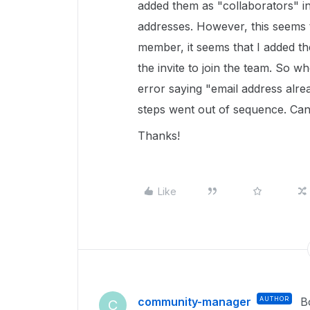
added them as "collaborators" in
addresses. However, this seems 
member, it seems that I added t
the invite to join the team. So 
error saying "email address alre
steps went out of sequence. Ca
Thanks!
Like
community-manager
AUTHOR
B
C