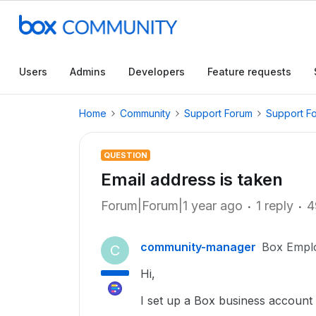
Users
Admins
Developers
Feature requests
Home
Community
Support Forum
Support F
QUESTION
Email address is taken
Forum|Forum|1 year ago
1 reply
4
community-manager
Box Empl
C
Hi,
I set up a Box business account 