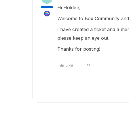
Hi Holden,
Welcome to Box Community and g
I have created a ticket and a me
please keep an eye out.
Thanks for posting!
Like