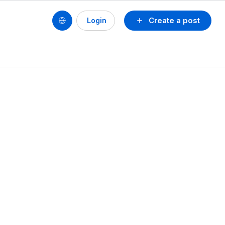
Create a post
Login