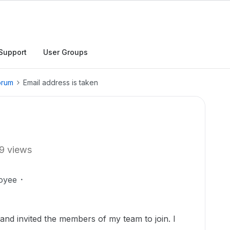
Support
User Groups
orum
Email address is taken
9 views
oyee
and invited the members of my team to join. I