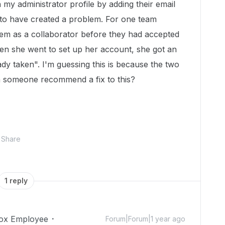
 my administrator profile by adding their email
to have created a problem. For one team
hem as a collaborator before they had accepted
when she went to set up her account, she got an
ady taken". I'm guessing this is because the two
n someone recommend a fix to this?
Share
1 reply
ox Employee
Forum|Forum|1 year ago