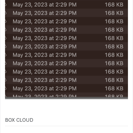
BOX CLOUD