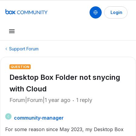
Login
Support Forum
QUESTION
Desktop Box Folder not snycing
with Cloud
Forum|Forum|1 year ago
1 reply
community-manager
C
For some reason since May 2023, my Desktop Box