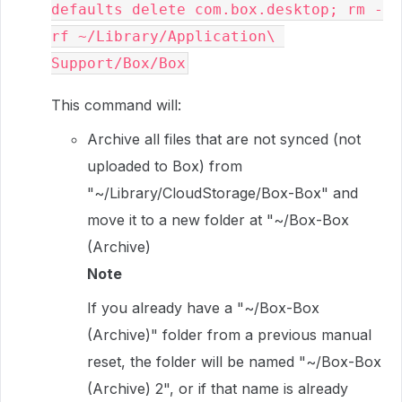
defaults delete com.box.desktop; rm -
rf ~/Library/Application\ 
Support/Box/Box
This command will:
Archive all files that are not synced (not
uploaded to Box) from
"~/Library/CloudStorage/Box-Box" and
move it to a new folder at "~/Box-Box
(Archive)
Note
If you already have a "~/Box-Box
(Archive)" folder from a previous manual
reset, the folder will be named "~/Box-Box
(Archive) 2", or if that name is already