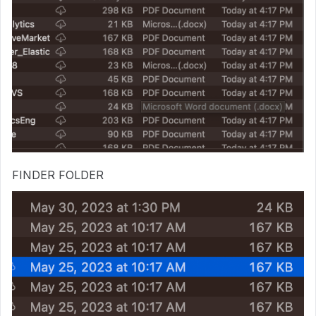
FINDER FOLDER