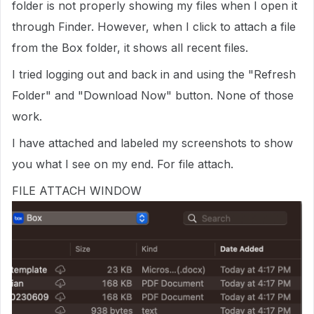
folder is not properly showing my files when I open it
through Finder. However, when I click to attach a file
from the Box folder, it shows all recent files.
I tried logging out and back in and using the "Refresh
Folder" and "Download Now" button. None of those
work.
I have attached and labeled my screenshots to show
you what I see on my end. For file attach.
FILE ATTACH WINDOW