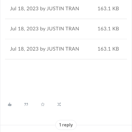
1 reply