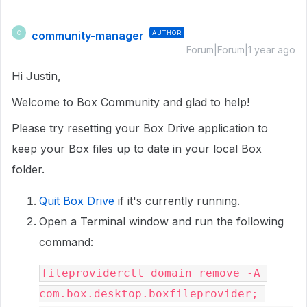
community-manager
AUTHOR
C
Forum|Forum|1 year ago
Hi Justin,
Welcome to Box Community and glad to help!
Please try resetting your Box Drive application to
keep your Box files up to date in your local Box
folder.
Quit Box Drive
if it's currently running.
Open a Terminal window and run the following
command:
fileproviderctl domain remove -A 
com.box.desktop.boxfileprovider; 