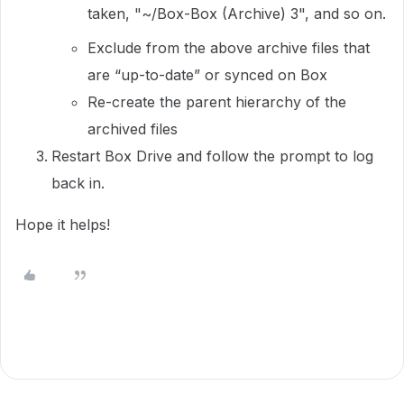
taken, "~/Box-Box (Archive) 3", and so on.
Exclude from the above archive files that
are “up-to-date” or synced on Box
Re-create the parent hierarchy of the
archived files
Restart Box Drive and follow the prompt to log
back in.
Hope it helps!