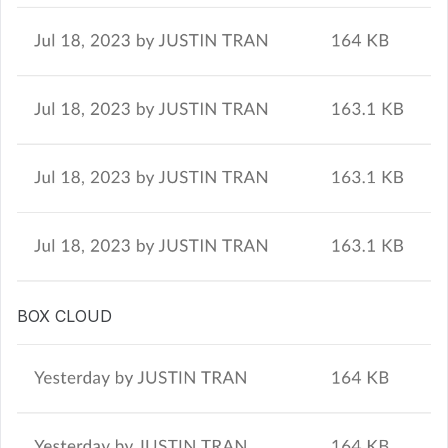
BOX CLOUD