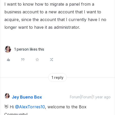
I want to know how to migrate a panel from a
business account to a new account that I want to
acquire, since the account that I currently have I no
longer want to have it as administrator.
1 person likes this
1 reply
Jey Bueno Box
Forum|Forum|1 year ago
👋 Hi ​
@AlexTorres10
, welcome to the Box
Community!