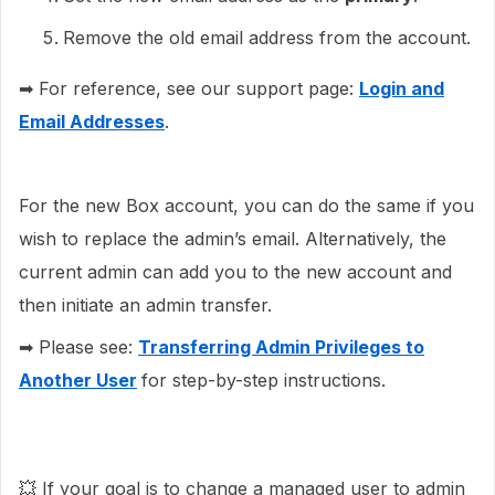
Remove the old email address from the account.
➡ For reference, see our support page:
Login and
Email Addresses
.
For the new Box account, you can do the same if you
wish to replace the admin’s email. Alternatively, the
current admin can add you to the new account and
then initiate an admin transfer.
➡ Please see:
Transferring Admin Privileges to
Another User
for step-by-step instructions.
💥 If your goal is to change a managed user to admin