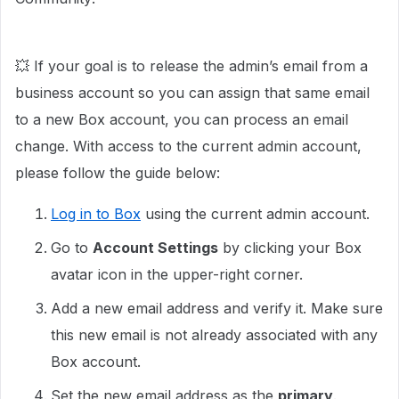
💥 If your goal is to release the admin’s email from a
business account so you can assign that same email
to a new Box account, you can process an email
change. With access to the current admin account,
please follow the guide below:
Log in to Box
using the current admin account.
Go to
Account Settings
by clicking your Box
avatar icon in the upper-right corner.
Add a new email address and verify it. Make sure
this new email is not already associated with any
Box account.
Set the new email address as the
primary
.