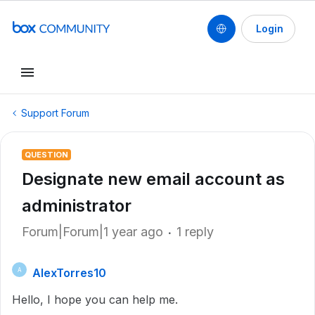
Login
Support Forum
QUESTION
Designate new email account as
administrator
Forum|Forum|1 year ago
1 reply
AlexTorres10
A
Hello, I hope you can help me.