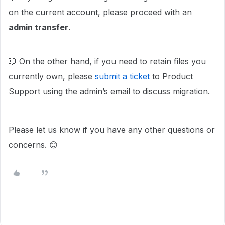
on the current account, please proceed with an
admin transfer
.
💥 On the other hand, if you need to retain files you
currently own, please
submit a ticket
to Product
Support using the admin’s email to discuss migration.
Please let us know if you have any other questions or
concerns. 😊