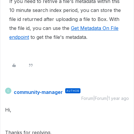
If you need to retrive a file's metadata within this
10 minute search index period, you can store the
file id returned after uploading a file to Box. With
the file id, you can use the
Get Metadata On File
endpoint
to get the file's metadata.
community-manager
AUTHOR
C
Forum|Forum|1 year ago
Hi,
Thanks for replying.