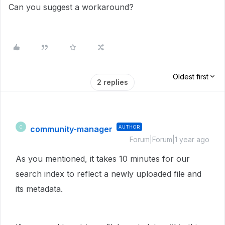
Can you suggest a workaround?
Oldest first
2 replies
community-manager
AUTHOR
C
Forum|Forum|1 year ago
As you mentioned, it takes 10 minutes for our
search index to reflect a newly uploaded file and
its metadata.