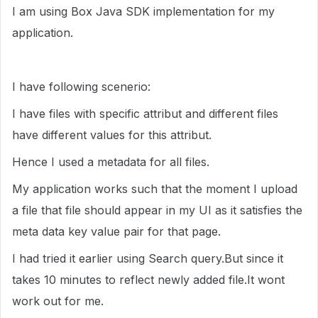
I am using Box Java SDK implementation for my
application.
I have following scenerio:
I have files with specific attribut and different files
have different values for this attribut.
Hence I used a metadata for all files.
My application works such that the moment I upload
a file that file should appear in my UI as it satisfies the
meta data key value pair for that page.
I had tried it earlier using Search query.But since it
takes 10 minutes to reflect newly added file.It wont
work out for me.