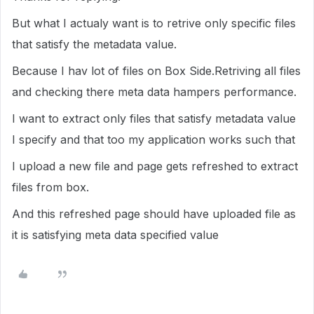
But what I actualy want is to retrive only specific files
that satisfy the metadata value.
Because I hav lot of files on Box Side.Retriving all files
and checking there meta data hampers performance.
I want to extract only files that satisfy metadata value
I specify and that too my application works such that
I upload a new file and page gets refreshed to extract
files from box.
And this refreshed page should have uploaded file as
it is satisfying meta data specified value