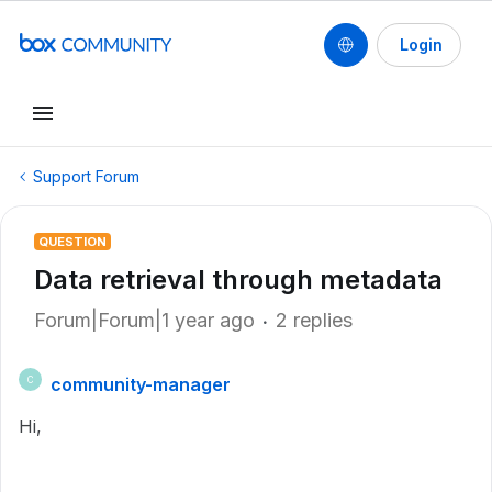
Login
Support Forum
QUESTION
Data retrieval through metadata
Forum|Forum|1 year ago
2 replies
community-manager
C
Hi,