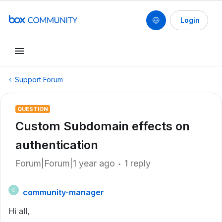
Login
Support Forum
QUESTION
Custom Subdomain effects on
authentication
Forum|Forum|1 year ago
1 reply
community-manager
C
Hi all,