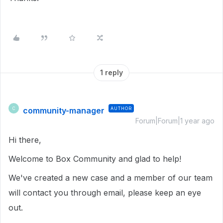
1 reply
community-manager
AUTHOR
C
Forum|Forum|1 year ago
Hi there,
Welcome to Box Community and glad to help!
We've created a new case and a member of our team
will contact you through email, please keep an eye
out.