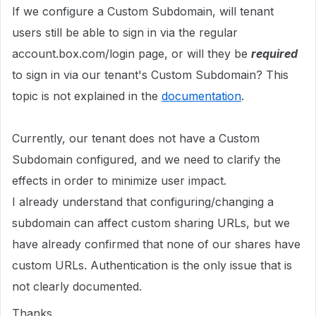
If we configure a Custom Subdomain, will tenant
users still be able to sign in via the regular
account.box.com/login page, or will they be
required
to sign in via our tenant's Custom Subdomain? This
topic is not explained in the
documentation
.
Currently, our tenant does not have a Custom
Subdomain configured, and we need to clarify the
effects in order to minimize user impact.
I already understand that configuring/changing a
subdomain can affect custom sharing URLs, but we
have already confirmed that none of our shares have
custom URLs. Authentication is the only issue that is
not clearly documented.
Thanks.