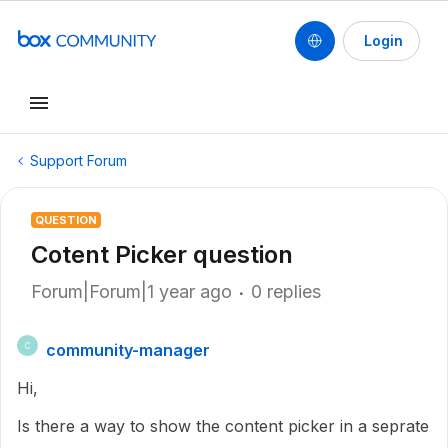
Login
Support Forum
QUESTION
Cotent Picker question
Forum|Forum|1 year ago
0 replies
community-manager
C
Hi,
Is there a way to show the content picker in a seprate