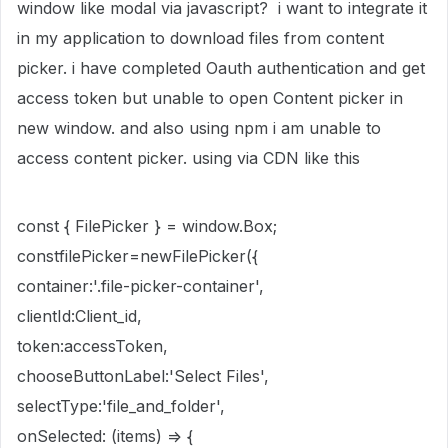
window like modal via javascript? i want to integrate it
in my application to download files from content
picker. i have completed Oauth authentication and get
access token but unable to open Content picker in
new window. and also using npm i am unable to
access content picker. using via CDN like this
const { FilePicker } = window.Box;
constfilePicker=newFilePicker({
container:'.file-picker-container',
clientId:Client_id,
token:accessToken,
chooseButtonLabel:'Select Files',
selectType:'file_and_folder',
onSelected: (items) => {