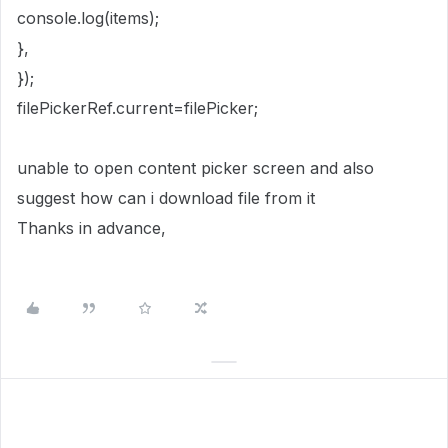
console.log(items);
},
});
filePickerRef.current=filePicker;
unable to open content picker screen and also
suggest how can i download file from it
Thanks in advance,