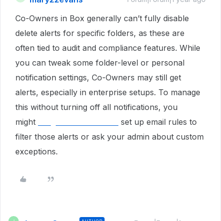
Co-Owners in Box generally can’t fully disable
delete alerts for specific folders, as these are
often tied to audit and compliance features. While
you can tweak some folder-level or personal
notification settings, Co-Owners may still get
alerts, especially in enterprise setups. To manage
this without turning off all notifications, you
might
walgreenslistens com
set up email rules to
filter those alerts or ask your admin about custom
exceptions.