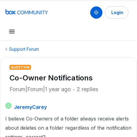
Login
Support Forum
QUESTION
Co-Owner Notifications
Forum|Forum|1 year ago
2 replies
JeremyCarey
J
I believe Co-Owners of a folder always receive alerts
about deletes on a folder regardless of the notification