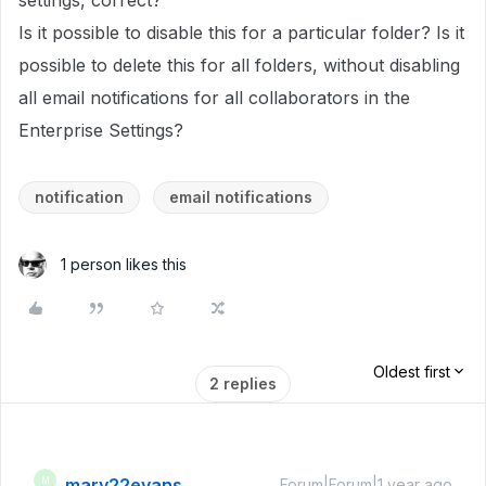
settings, correct?
Is it possible to disable this for a particular folder? Is it
possible to delete this for all folders, without disabling
all email notifications for all collaborators in the
Enterprise Settings?
notification
email notifications
1 person likes this
Oldest first
2 replies
mary22evans
M
Forum|Forum|1 year ago