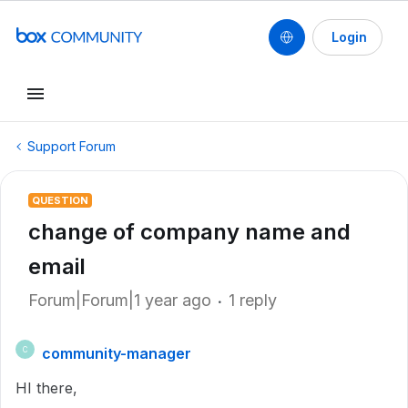
Login
Support Forum
QUESTION
change of company name and
email
Forum|Forum|1 year ago
1 reply
community-manager
C
HI there,