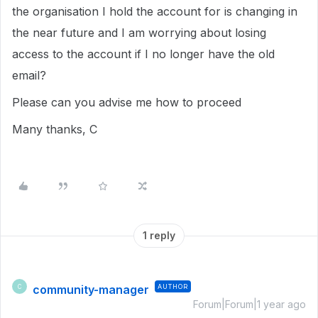
the organisation I hold the account for is changing in
the near future and I am worrying about losing
access to the account if I no longer have the old
email?
Please can you advise me how to proceed
Many thanks, C
1 reply
community-manager
AUTHOR
C
Forum|Forum|1 year ago