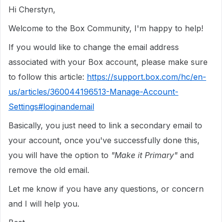
Hi Cherstyn,
Welcome to the Box Community, I'm happy to help!
If you would like to change the email address
associated with your Box account, please make sure
to follow this article:
https://support.box.com/hc/en-
us/articles/360044196513-Manage-Account-
Settings#loginandemail
Basically, you just need to link a secondary email to
your account, once you've successfully done this,
you will have the option to
"Make it Primary"
and
remove the old email.
Let me know if you have any questions, or concern
and I will help you.