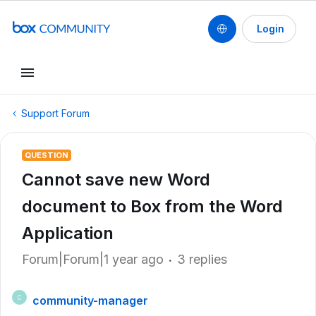
Login
Support Forum
QUESTION
Cannot save new Word
document to Box from the Word
Application
Forum|Forum|1 year ago
3 replies
community-manager
C