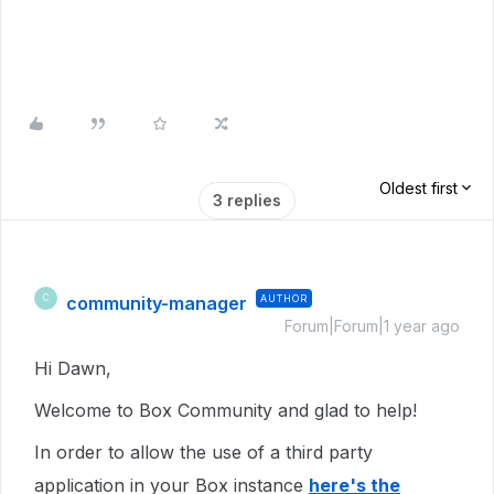
Oldest first
3 replies
community-manager
AUTHOR
C
Forum|Forum|1 year ago
Hi Dawn,
Welcome to Box Community and glad to help!
In order to allow the use of a third party
application in your Box instance
here's the