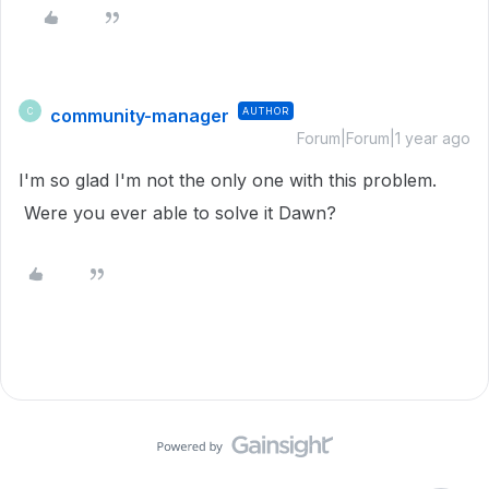
community-manager
AUTHOR
C
Forum|Forum|1 year ago
I'm so glad I'm not the only one with this problem.
Were you ever able to solve it Dawn?