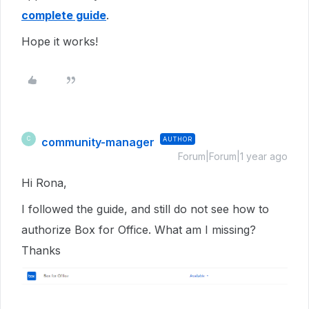
complete guide
.
Hope it works!
community-manager
AUTHOR
C
Forum|Forum|1 year ago
Hi Rona,
I followed the guide, and still do not see how to
authorize Box for Office. What am I missing?
Thanks