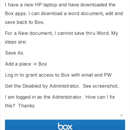
I have a new HP laptop and have downloaded the
Box apps. I can download a word document, edit and
save back to Box.
For a New document, I cannot save thru Word. My
steps are:
Save As
Add a place -> Box
Log in to grant access to Box with email and PW
Get the Disabled by Administrator. See screenshot.
I am logged in as the Administrator. How can I fix
this? Thanks