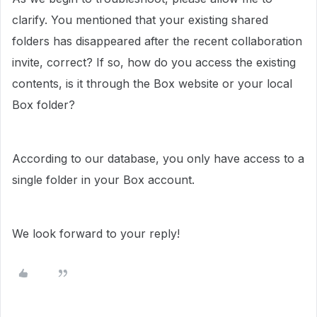
clarify. You mentioned that your existing shared
folders has disappeared after the recent collaboration
invite, correct? If so, how do you access the existing
contents, is it through the Box website or your local
Box folder?
According to our database, you only have access to a
single folder in your Box account.
We look forward to your reply!