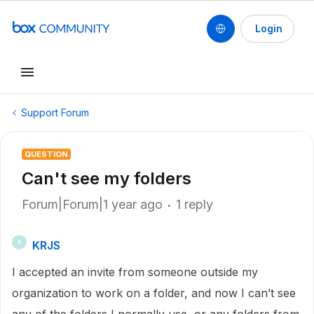
Login
Support Forum
QUESTION
Can't see my folders
Forum|Forum|1 year ago
1 reply
KRJS
K
I accepted an invite from someone outside my
organization to work on a folder, and now I can’t see