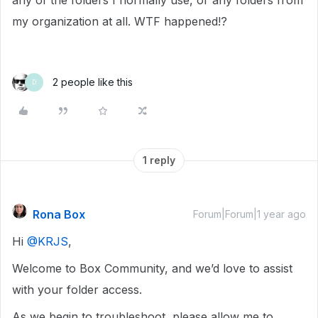
any of the folders I normally use, or any folders from
my organization at all. WTF happened!?
2 people like this
D
1 reply
Rona Box
Forum|Forum|1 year ago
Hi ​
@KRJS
,
Welcome to Box Community, and we’d love to assist
with your folder access.
As we begin to troubleshoot, please allow me to