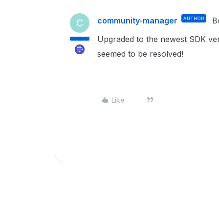
community-manager
AUTHOR
B
C
Upgraded to the newest SDK vers
seemed to be resolved!
Like