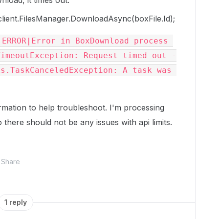
wnload, it times out.
lient.FilesManager.DownloadAsync(boxFile.Id);
ERROR|Error in BoxDownload process 
TimeoutException: Request timed out -
s.TaskCanceledException: A task was 
rmation to help troubleshoot. I'm processing
there should not be any issues with api limits.
Share
1 reply