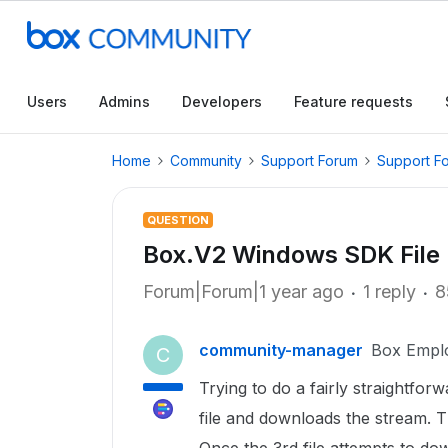
Users
Admins
Developers
Feature requests
Home
Community
Support Forum
Support F
QUESTION
Box.V2 Windows SDK File
Forum|Forum|1 year ago
1 reply
8
community-manager
Box Empl
C
Trying to do a fairly straightfor
file and downloads the stream. T