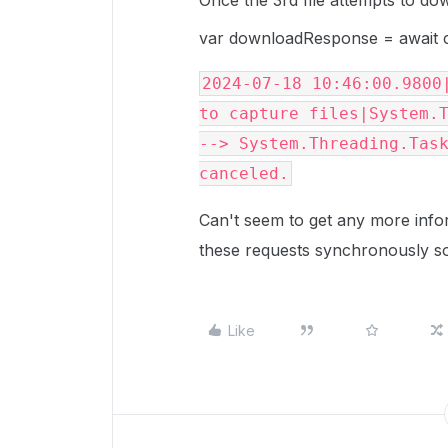
Once the 3rd file attempts to do
var downloadResponse = await c
2024-07-18 10:46:00.9800|
to capture files|System.
--> System.Threading.Task
canceled.
Can't seem to get any more info
these requests synchronously so 
Like