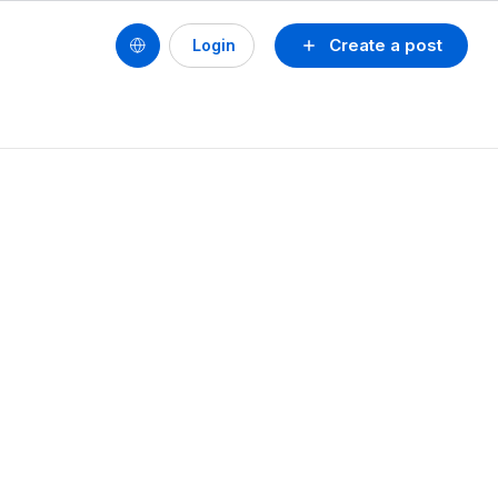
Create a post
Login