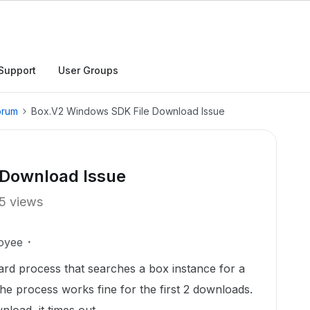
Support
User Groups
orum
Box.V2 Windows SDK File Download Issue
 Download Issue
5 views
oyee
ward process that searches a box instance for a
he process works fine for the first 2 downloads.