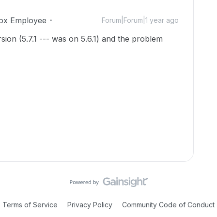
ox Employee
Forum|Forum|1 year ago
ion (5.7.1 --- was on 5.6.1) and the problem
Terms of Service
Privacy Policy
Community Code of Conduct