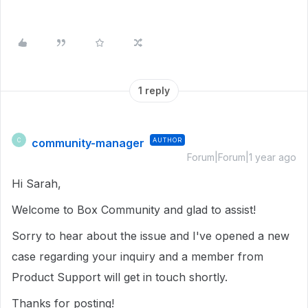
1 reply
community-manager
AUTHOR
C
Forum|Forum|1 year ago
Hi Sarah,
Welcome to Box Community and glad to assist!
Sorry to hear about the issue and I've opened a new
case regarding your inquiry and a member from
Product Support will get in touch shortly.
Thanks for posting!