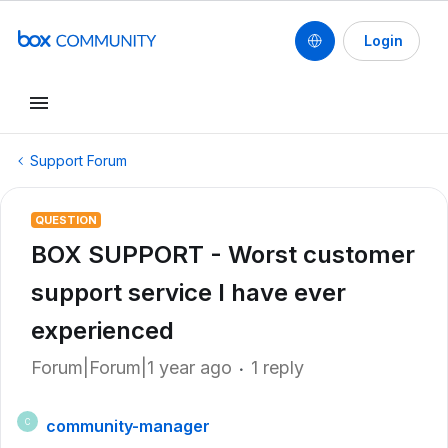
Login
Support Forum
QUESTION
BOX SUPPORT - Worst customer
support service I have ever
experienced
Forum|Forum|1 year ago
1 reply
community-manager
C