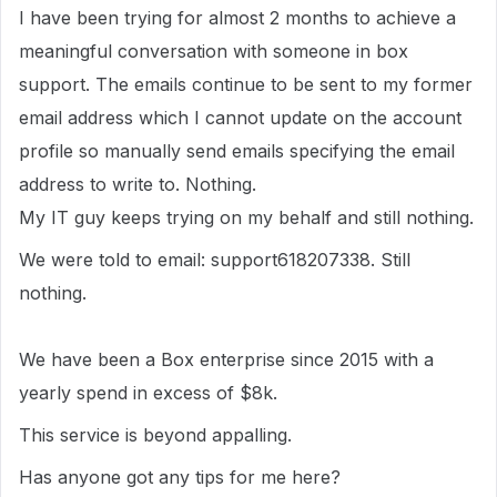
I have been trying for almost 2 months to achieve a
meaningful conversation with someone in box
support. The emails continue to be sent to my former
email address which I cannot update on the account
profile so manually send emails specifying the email
address to write to. Nothing.
My IT guy keeps trying on my behalf and still nothing.
We were told to email: support618207338. Still
nothing.
We have been a Box enterprise since 2015 with a
yearly spend in excess of $8k.
This service is beyond appalling.
Has anyone got any tips for me here?