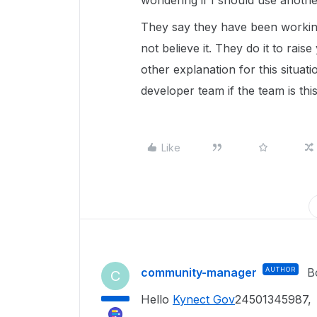
wondering if I should use anothe
They say they have been working
not believe it. They do it to raise
other explanation for this situat
developer team if the team is thi
Like
community-manager
AUTHOR
B
C
Hello
Kynect Gov
24501345987,