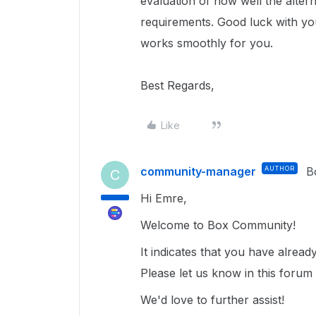
evaluation of how well the alter
requirements. Good luck with you
works smoothly for you.
Best Regards,
Like
community-manager
AUTHOR
B
C
Hi Emre,
Welcome to Box Community!
It indicates that you have alrea
Please let us know in this forum 
We'd love to further assist!