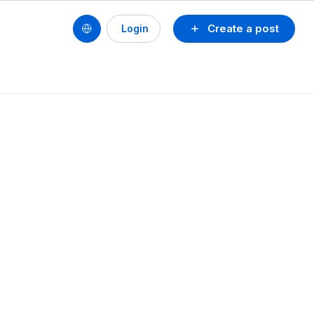
Create a post
Login