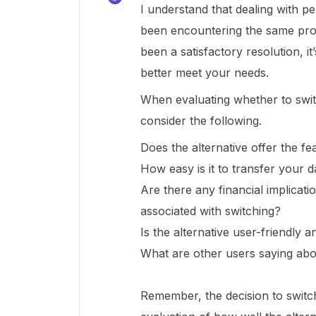
I understand that dealing with pe
been encountering the same pro
been a satisfactory resolution, it
better meet your needs.
When evaluating whether to switc
consider the following.
Does the alternative offer the fe
How easy is it to transfer your 
Are there any financial implicati
associated with switching?
Is the alternative user-friendly
What are other users saying abou
Remember, the decision to switc