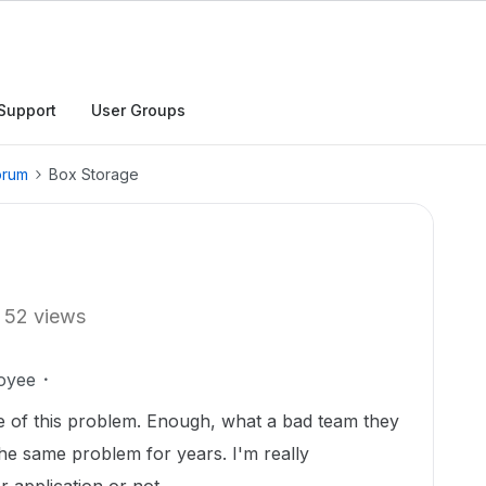
Support
User Groups
orum
Box Storage
52 views
oyee
use of this problem. Enough, what a bad team they
he same problem for years. I'm really