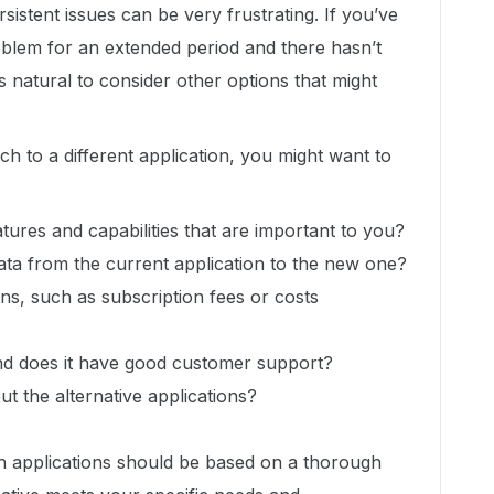
rsistent issues can be very frustrating. If you’ve
blem for an extended period and there hasn’t
’s natural to consider other options that might
h to a different application, you might want to
atures and capabilities that are important to you?
data from the current application to the new one?
ons, such as subscription fees or costs
 and does it have good customer support?
t the alternative applications?
h applications should be based on a thorough