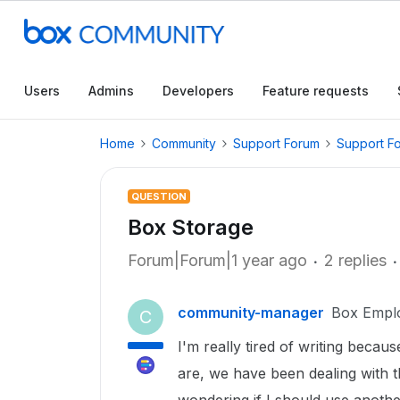
Users
Admins
Developers
Feature requests
Home
Community
Support Forum
Support F
QUESTION
Box Storage
Forum|Forum|1 year ago
2 replies
community-manager
Box Empl
C
I'm really tired of writing beca
are, we have been dealing with t