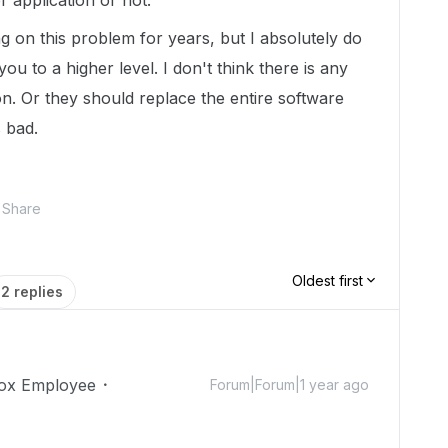
r application or not.
 on this problem for years, but I absolutely do
 you to a higher level. I don't think there is any
ion. Or they should replace the entire software
s bad.
Share
Oldest first
2 replies
ox Employee
Forum|Forum|1 year ago