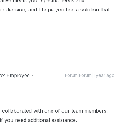
native meets your specific needs and
r decision, and I hope you find a solution that
ox Employee
Forum|Forum|1 year ago
dy collaborated with one of our team members.
if you need additional assistance.