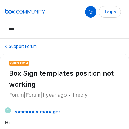
Login
Support Forum
QUESTION
Box Sign templates position not
working
Forum|Forum|1 year ago
1 reply
community-manager
C
Hi,