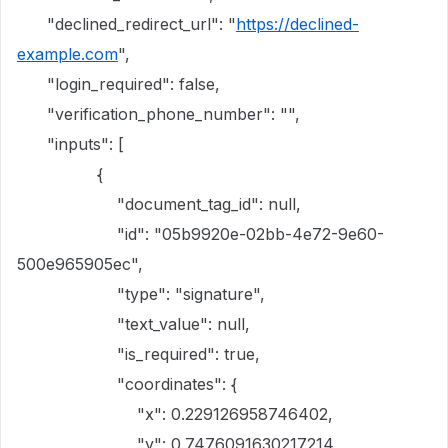
"declined_redirect_url": "
https://declined-
example.com
",
"login_required": false,
"verification_phone_number": "",
"inputs": [
{
"document_tag_id": null,
"id": "05b9920e-02bb-4e72-9e60-
500e965905ec",
"type": "signature",
"text_value": null,
"is_required": true,
"coordinates": {
"x": 0.229126958746402,
"y": 0.7476091630217214