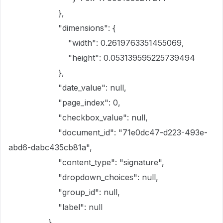
},
"dimensions": {
"width": 0.2619763351455069,
"height": 0.053139595225739494
},
"date_value": null,
"page_index": 0,
"checkbox_value": null,
"document_id": "71e0dc47-d223-493e-
abd6-dabc435cb81a",
"content_type": "signature",
"dropdown_choices": null,
"group_id": null,
"label": null
}