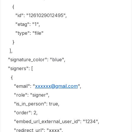
{
"id": "1261029012495",
"etag": "1",
"type": "file"
}
],
"signature_color": "blue",
"signers": [
{
"email": "
xxxxxx@gmail.com
",
"role": "signer",
"is_in_person": true,
"order": 2,
"embed_url_external_user_id": "1234",
"redirect_url": "xxxx",