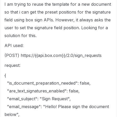
I am trying to reuse the template for a new document
so that i can get the preset positions for the signature
field using box sign APIs. However, it always asks the
user to set the signature field position. Looking for a
solution for this.
API used:
(POST) https://
{{api.box.com}}
/2.0/sign_requests
request:
{
"is_document_preparation_needed": false,
"are_text_signatures_enabled": false,
"email_subject": "Sign Request",
"email_message": "Hello! Please sign the document
below",