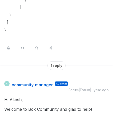
]
}
]
}
1 reply
community-manager
AUTHOR
C
Forum|Forum|1 year ago
Hi Akash,
Welcome to Box Community and glad to help!