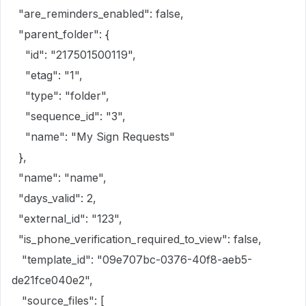
"are_reminders_enabled": false,
"parent_folder": {
"id": "217501500119",
"etag": "1",
"type": "folder",
"sequence_id": "3",
"name": "My Sign Requests"
},
"name": "name",
"days_valid": 2,
"external_id": "123",
"is_phone_verification_required_to_view": false,
"template_id": "09e707bc-0376-40f8-aeb5-
de21fce040e2",
"source_files": [