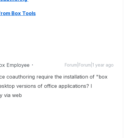
 from Box Tools
ox Employee
Forum|Forum|1 year ago
ce coauthoring require the installation of "box
esktop versions of office applications? I
ly via web