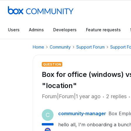
Users
Admins
Developers
Feature requests
Home
Community
Support Forum
Support F
QUESTION
Box for office (windows) vs
"location"
Forum|Forum|1 year ago
2 replies
community-manager
Box Empl
C
hello all, I'm onboarding a bunch