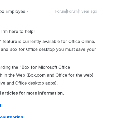
ox Employee
Forum|Forum|1 year ago
'm here to help!
feature is currently available for Office Online.
 and Box for Office desktop you must save your
arding the "Box for Microsoft Office
oth in the Web (Box.com and Office for the web)
ive and Office desktop apps).
l articles for more information,
s
 coauthoring