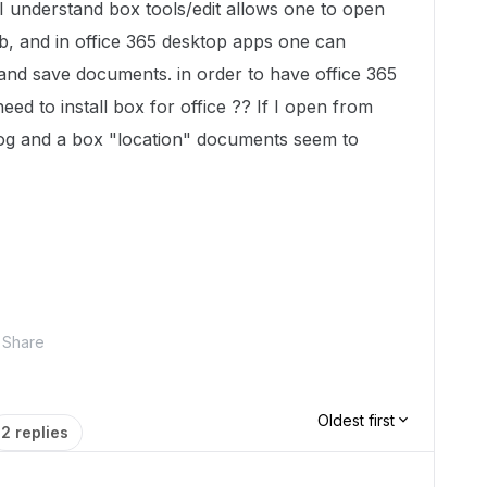
I understand box tools/edit allows one to open
b, and in office 365 desktop apps one can
and save documents. in order to have office 365
need to install box for office ?? If I open from
alog and a box "location" documents seem to
Share
Oldest first
2 replies