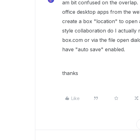
am bit confused on the overlap. 
office desktop apps from the we
create a box "location" to open 
style collaboration do I actually 
box.com or via the file open di
have "auto save" enabled.
thanks
Like