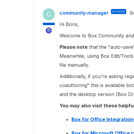
community-manager
AUTHOR
B
C
Hi Boris,
Welcome to Box Community and I
Please note
that the "auto-save" 
Meanwhile, using Box Edit/Tools
file manually.
Additionally,
if you're asking reg
coauthoring" this is available b
and the desktop version (Box Dr
You may also visit these helpfu
Box for Office Integration
Box for Microsoft Office