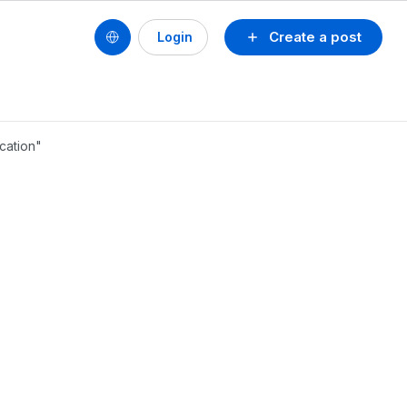
Create a post
Login
ocation"