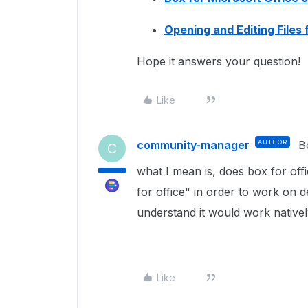
Opening and Editing Files
Hope it answers your question!
Like
community-manager
AUTHOR
B
C
what I mean is, does box for offi
for office" in order to work on d
understand it would work native
Like