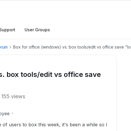
Support
User Groups
orum
Box for office (windows) vs. box tools/edit vs office save "l
. box tools/edit vs office save
155 views
oyee
 of users to box this week, it's been a while so I