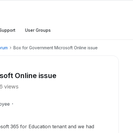
Support
User Groups
orum
Box for Government Microsoft Online issue
oft Online issue
6 views
oyee
osoft 365 for Education tenant and we had