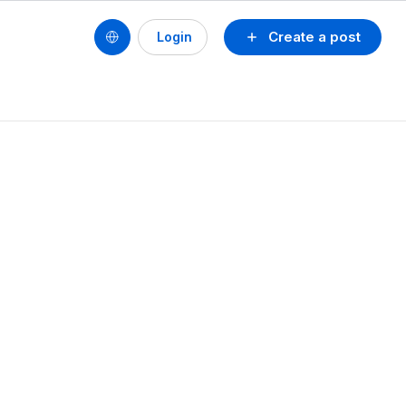
Create a post
Login