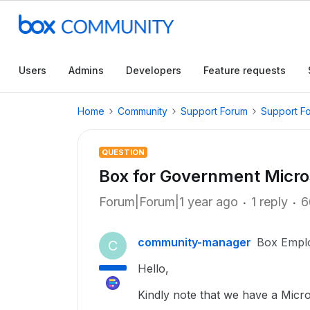
Users
Admins
Developers
Feature requests
Home
Community
Support Forum
Support F
QUESTION
Box for Government Micros
Forum|Forum|1 year ago
1 reply
6
community-manager
Box Empl
C
Hello,
Kindly note that we have a Micr