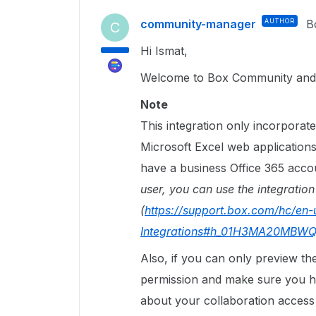
community-manager
AUTHOR
B
C
Hi Ismat,
Welcome to Box Community and 
Note
This integration only incorpora
Microsoft Excel web applications
have a business Office 365 accou
user, you can use the integration
(
https://support.box.com/hc/en-
Integrations#h_01H3MA20M
Also, if you can only preview the 
permission and make sure you h
about your collaboration acces