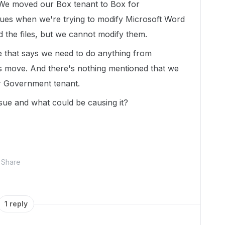
. We moved our Box tenant to Box for
ues when we're trying to modify Microsoft Word
d the files, but we cannot modify them.
 that says we need to do anything from
is move. And there's nothing mentioned that we
r Government tenant.
sue and what could be causing it?
Share
1 reply