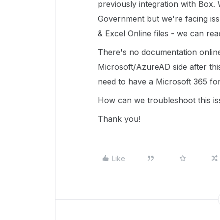
previously integration with Box
Government but we're facing iss
& Excel Online files - we can rea
There's no documentation online
Microsoft/AzureAD side after th
need to have a Microsoft 365 fo
How can we troubleshoot this is
Thank you!
Like