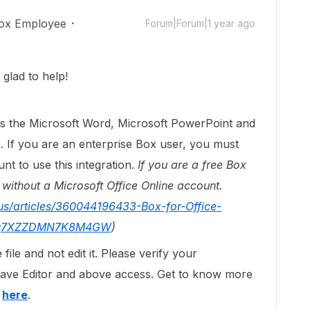
ox Employee
Forum|Forum|1 year ago
glad to help!
tes the Microsoft Word, Microsoft PowerPoint and
. If you are an enterprise Box user, you must
nt to use this integration.
If you are a free Box
 without a Microsoft Office Online account.
us/articles/360044196433-Box-for-Office-
BWQ7XZZDMN7K8M4GW
)
file and not edit it. Please verify your
ave Editor and above access. Get to know more
s
here
.